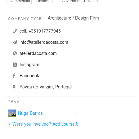
Commercial
Residential
Government + Health
Architecture / Design Firm
COMPANY TYPE
cell:
+351917777945
info@atelierdacosta.com
atelierdacosta.com
Instagram
Facebook
Povoa de Varzim, Portugal
TEAM
Hugo Barros
1
Were you involved? Add yourself.