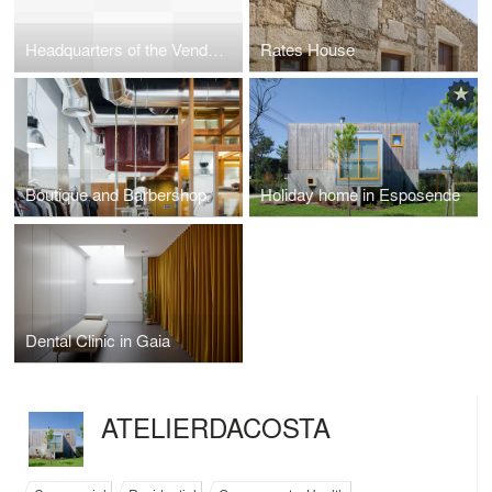
Headquarters of the Vendeiro Group
Rates House
Boutique and Barbershop
Holiday home in Esposende
Dental Clinic in Gaia
ATELIERDACOSTA