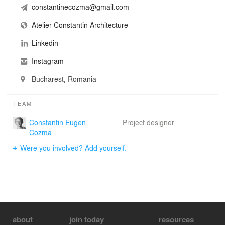
constantinecozma@gmail.com
Atelier Constantin Architecture
Linkedin
Instagram
Bucharest, Romania
TEAM
Constantin Eugen
Project designer
Cozma
Were you involved? Add yourself.
about
join today
resources