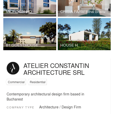
MICROSIN HQ
CRISIA FARM Mihai Bravu
B1 GUESTHOUSE
HOUSE H
ATELIER CONSTANTIN
ARCHITECTURE SRL
Commercial
Residential
Contemporary architectural design firm based in
Bucharest
Architecture / Design Firm
COMPANY TYPE