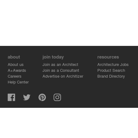
about
join today
resources
About us
Join as an Architect
Architecture Jobs
A+Awards
Join as a Consultant
Product Search
Careers
Advertise on Architizer
Brand Directory
Help Center
Architizer is how architects find building products.
Copyright © 2026 Architizer, Inc. All rights reserved.
Privacy.
Terms of Use.
Cookie Policy.