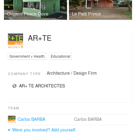
Origami Peace Dove
Le Petit Prince
AR+TE
Government + Health
Educational
Architecture / Design Firm
COMPANY TYPE
AR+ TE ARCHITECTES
TEAM
Carlos BARBA
Carlos BARBA
Were you involved? Add yourself.