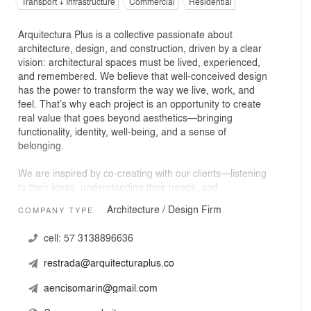
Transport + Infrastructure
Commercial
Residential
Arquitectura Plus is a collective passionate about
architecture, design, and construction, driven by a clear
vision: architectural spaces must be lived, experienced,
and remembered. We believe that well-conceived design
has the power to transform the way we live, work, and
feel. That’s why each project is an opportunity to create
real value that goes beyond aesthetics—bringing
functionality, identity, well-being, and a sense of
belonging.
We are inspired by co-creating with our clients—listening
to their ideas, understanding their needs, and
transforming their dreams into spaces that resonate with
Architecture / Design Firm
COMPANY TYPE
their emotions and way of living. Through impeccable
technical processes, a deep sensitivity to each user, and
cell:
57 3138896636
a combination of creativity, passion, and precision, we
create emotional architecture that leaves a lasting
restrada@arquitecturaplus.co
impression.
aencisomarin@gmail.com
We work across a wide range of sectors, including