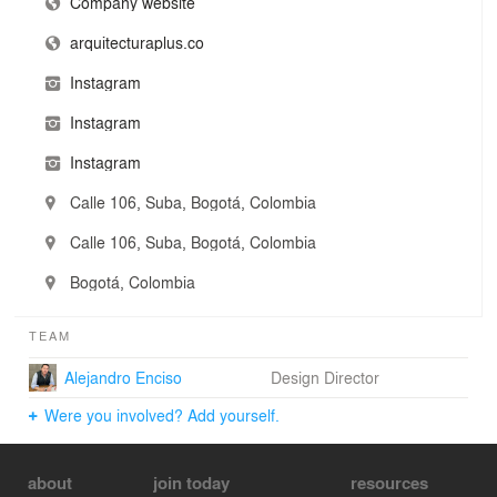
residential, commercial, corporate, institutional, retail,
Company website
and interior design, always committed to delivering
arquitecturaplus.co
results that resonate on both functional and emotional
levels.
Instagram
We call this approach Manifest Memory: the ability to
Instagram
infuse meaning, atmosphere, and identity into every
commission. Each project is the result of a joyful and
Instagram
intentional process, where design is at once play,
purpose, and a true reflection of those who inhabit the
Calle 106, Suba, Bogotá, Colombia
space.
Calle 106, Suba, Bogotá, Colombia
Bogotá, Colombia
TEAM
Alejandro Enciso
Design Director
Were you involved? Add yourself.
about
join today
resources