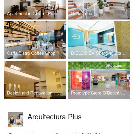
Apartment in Chicó - Precision and Warmth: Transforming a 79.5 m²
Casa Tribu
Caffa Bistro Coffee Shop
DIELCO EV Charging Station
Design and Renovation - Casa Malibú
Prototype Store O’Boticário Colombia
Arquitectura Plus