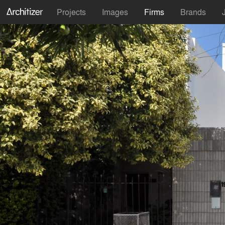
Projects
Images
Firms
Brands