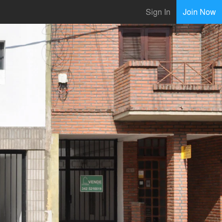
Sign In
Join Now