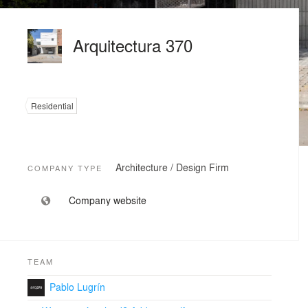
Arquitectura 370
Residential
Architecture / Design Firm
COMPANY TYPE
Company website
TEAM
Pablo Lugrín