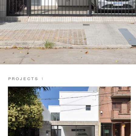
PROJECTS
1