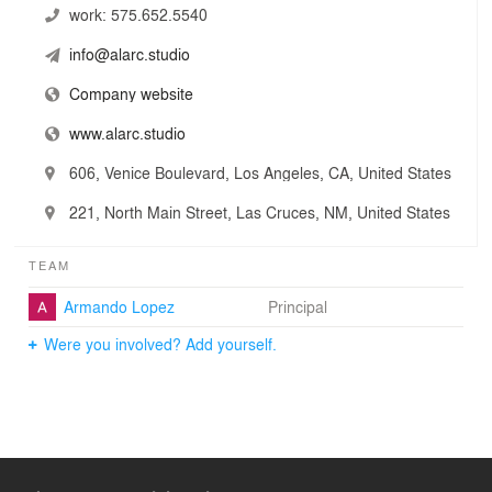
work:
575.652.5540
info@alarc.studio
Company website
www.alarc.studio
606, Venice Boulevard, Los Angeles, CA, United States
221, North Main Street, Las Cruces, NM, United States
TEAM
Armando Lopez
Principal
Were you involved? Add yourself.