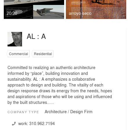
20/20
arroyo seco
AL : A
Commercial
Residential
Committed to realizing an authentic architecture
informed by “place”, building innovation and
sustainability. AL : A emphasizes a collaborative
approach to design and building. The vitality of each
design response draws its energy from the needs, hopes
and aspirations of those who will be using and influenced
by the built structures......
Architecture / Design Firm
COMPANY TYPE
work:
310.962.7194