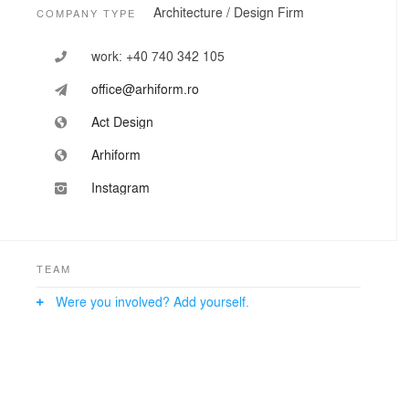
Architecture / Design Firm
COMPANY TYPE
work:
+40 740 342 105
office@arhiform.ro
Act Design
Arhiform
Instagram
TEAM
Were you involved? Add yourself.