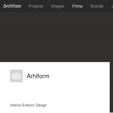
Projects
Images
Firms
Brands
Arhiform
Interior-Exterior Design