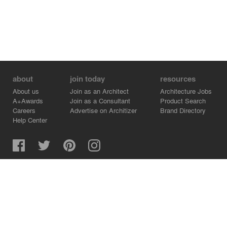
about
join today
resources
About us
Join as an Architect
Architecture Jobs
A+Awards
Join as a Consultant
Product Search
Careers
Advertise on Architizer
Brand Directory
Help Center
Architizer is how architects find building products.
Copyright © 2026 Architizer, Inc. All rights reserved.
Privacy.
Terms of Use.
Cookie Policy.
Do Not Sell or Share my Personal Information.
Copyright