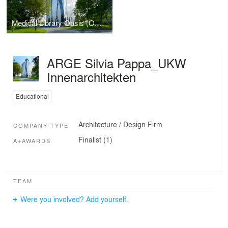
Medical Library Oasis (O.A.S.E.)
ARGE Silvia Pappa_UKW
Innenarchitekten
Educational
Architecture / Design Firm
COMPANY TYPE
Finalist (1)
A+AWARDS
TEAM
Were you involved? Add yourself.