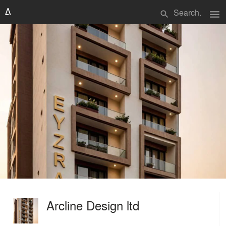
menu
search
Arcline Design ltd