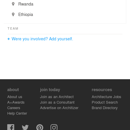
Rwanda
Ethiopia
TEAM
Were you involved? Add yourself.
about
join today
resources
About us
Join as an Architect
Architecture Jobs
A+Awards
Join as a Consultant
Product Search
Careers
Advertise on Architizer
Brand Directory
Help Center