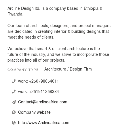
Arcline Design ltd. Is a company based in Ethiopia &
Rwanda.
Our team of architects, designers, and project managers
are dedicated in creating interior & building designs that
meet the needs of clients.
We believe that smart & efficient architecture is the
future of the industry, and we strive to incorporate those
practices into all of our projects.
Architecture / Design Firm
COMPANY TYPE
work:
+250798654011
work:
+251911258384
Contact@arclineafrica.com
Company website
http://www.Arclineafrica.com