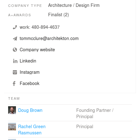
Architecture / Design Firm
COMPANY TYPE
Finalist (2)
A+AWARDS
work:
480-894-4637
tommcclure@architekton.com
Company website
Linkedin
Instagram
Facebook
TEAM
Doug Brown
Founding Partner /
Principal
Rachel Green
Principal
Rasmussen