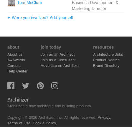
Tom McClure
Business Development &
Marketing Director
Were you involved? Add yourself.
about
join today
resources
About us
Join as an Architect
Architecture Jobs
A+Awards
Join as a Consultant
Product Search
Careers
Advertise on Architizer
Brand Directory
Help Center
Architizer is how architects find building products.
Copyright © 2026 Architizer, Inc. All rights reserved.
Privacy.
Terms of Use.
Cookie Policy.
Do Not Sell or Share my Personal Information.
Copyright