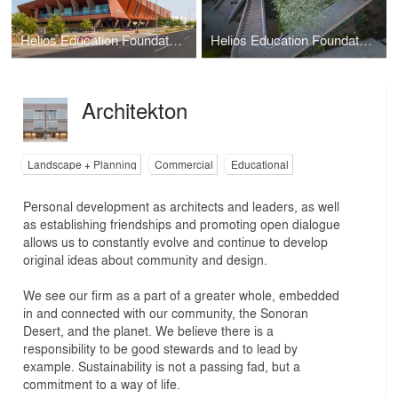
Helios Education Foundation Campus
Helios Education Foundation
Architekton
Landscape + Planning
Commercial
Educational
Personal development as architects and leaders, as well
as establishing friendships and promoting open dialogue
allows us to constantly evolve and continue to develop
original ideas about community and design.
We see our firm as a part of a greater whole, embedded
in and connected with our community, the Sonoran
Desert, and the planet. We believe there is a
responsibility to be good stewards and to lead by
example. Sustainability is not a passing fad, but a
commitment to a way of life.