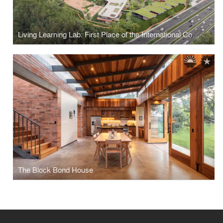
Living Learning Lab: First Place of the International Competition for the Colegio Americano de Quito
The Block Bond House