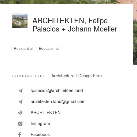
ARCHITEKTEN, Felipe
Palacios + Johann Moeller
Residential
Educational
Architecture / Design Firm
COMPANY TYPE
fpalacios@architekten.land
architekten.land@gmail.com
ARCHITEKTEN
Instagram
Facebook