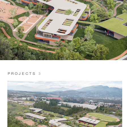
PROJECTS
3