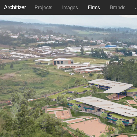
Projects
Images
Firms
Brands