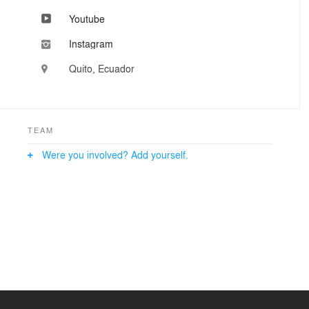
Youtube
Instagram
Quito, Ecuador
TEAM
Were you involved? Add yourself.