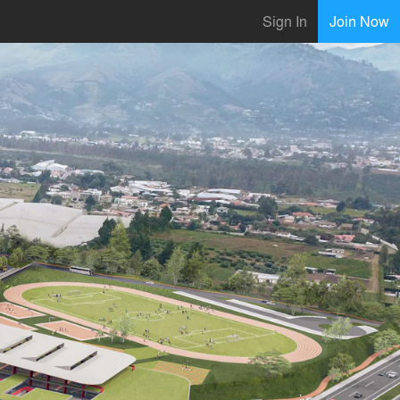
Sign In
Join Now