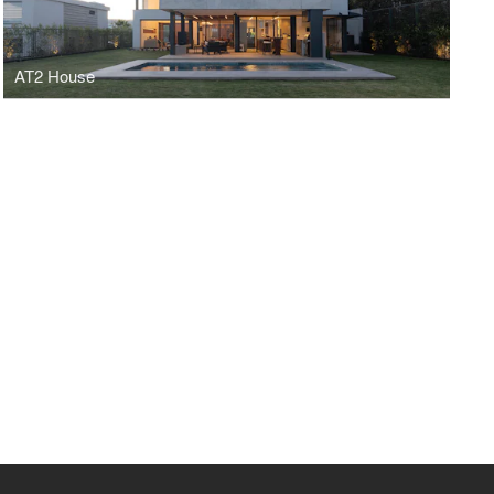
AT2 House