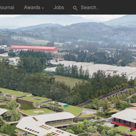
Journal
Awards
Jobs
search
▼