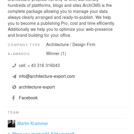
hundreds of plattforms, blogs and sites.ArchCMS is the
complete package allowing you to manage your data
always clearly arranged and ready-to-publish. We help
you to become a publishing Pro, cost and time efficiently.
Additionally we help you to optimize your web-presence
and brand building for your office.
Architecture / Design Firm
COMPANY TYPE
Winner (1)
A+AWARDS
cell:
+ 43 316 316043
info@architecture-export.com
architecture-export
Facebook
TEAM
Martin Krammer
Were you involved? Add yourself.