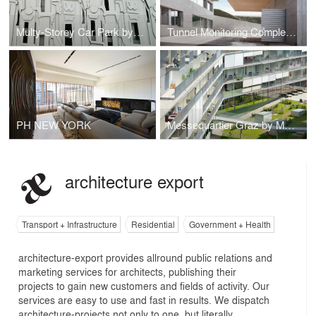
Multy-Storey Car Park by PPAG + Milan Mijalkovic
Tunnel Monitoring Complex Hausmannstaetten
PH NEW YORK
Messequartier Graz by Markus Pernthaler
architecture export
Transport + Infrastructure
Residential
Government + Health
architecture-export provides allround public relations and
marketing services for architects, publishing their
projects to gain new customers and fields of activity. Our
services are easy to use and fast in results. We dispatch
architecture-projects not only to one, but literally