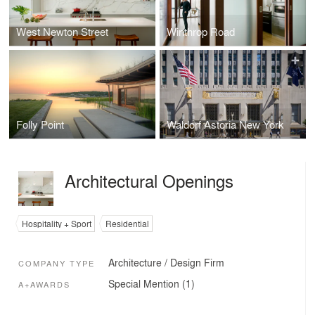
West Newton Street
Winthrop Road
Folly Point
Waldorf Astoria New York
Architectural Openings
Hospitality + Sport
Residential
Architecture / Design Firm
COMPANY TYPE
Special Mention (1)
A+AWARDS