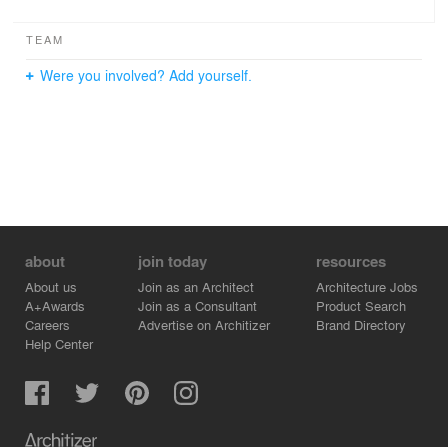
TEAM
Were you involved? Add yourself.
about
join today
resources
About us
Join as an Architect
Architecture Jobs
A+Awards
Join as a Consultant
Product Search
Careers
Advertise on Architizer
Brand Directory
Help Center