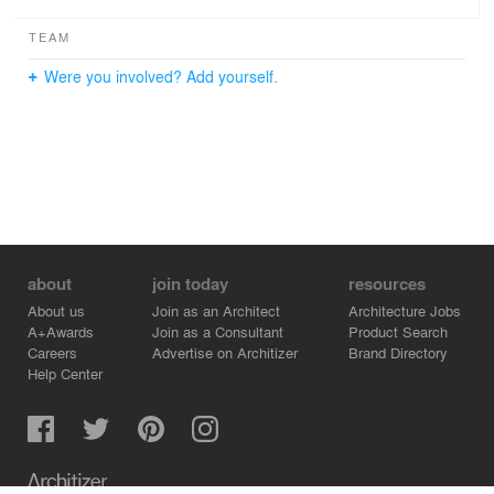
TEAM
Were you involved? Add yourself.
about
join today
resources
About us
Join as an Architect
Architecture Jobs
A+Awards
Join as a Consultant
Product Search
Careers
Advertise on Architizer
Brand Directory
Help Center