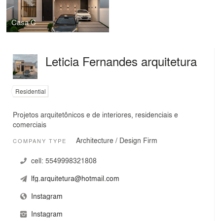
Casa C
Leticia Fernandes arquitetura
Residential
Projetos arquitetônicos e de interiores, residenciais e
comerciais
Architecture / Design Firm
COMPANY TYPE
cell:
5549998321808
lfg.arquitetura@hotmail.com
Instagram
Instagram