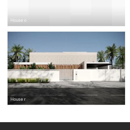
House o
House r