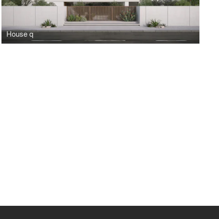
House q