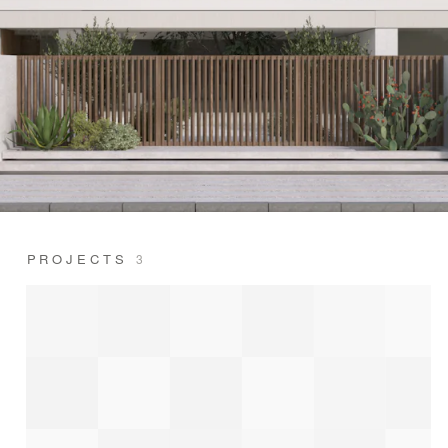
PROJECTS
3