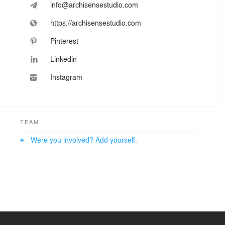
info@archisensestudio.com
https://archisensestudio.com
Pinterest
Linkedin
Instagram
TEAM
Were you involved? Add yourself.