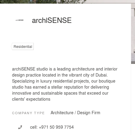
archiSENSE
Residential
archiSENSE studio is a leading architecture and interior
design practice located in the vibrant city of Dubai.
Specializing in luxury residential projects, our boutique
studio has earned a stellar reputation for delivering
innovative and sustainable spaces that exceed our
clients' expectations
Architecture / Design Firm
COMPANY TYPE
cell:
+971 50 959 7754