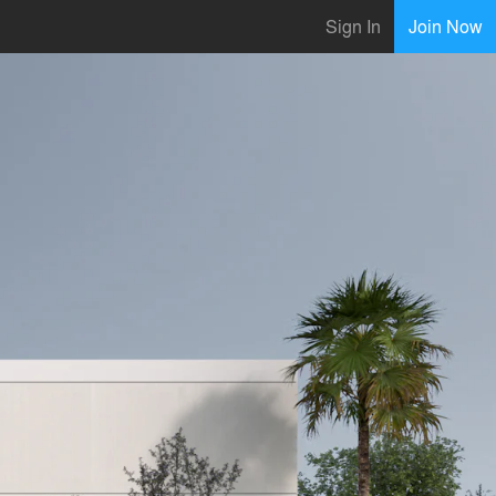
Sign In
Join Now