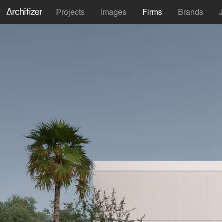
Projects
Images
Firms
Brands