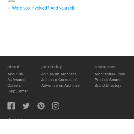
Were you involved? Add yourself.
about
join today
resources
About us
Join as an Architect
Architecture Jobs
A+Awards
Join as a Consultant
Product Search
Careers
Advertise on Architizer
Brand Directory
Help Center
Architizer is how architects find building products.