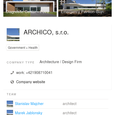
Diagnostic Center – Povazska Bystrica Hospital
Emergency Pavilion–Bojnice Hospital
ARCHICO, s.r.o.
Government + Health
Architecture / Design Firm
COMPANY TYPE
work:
+421908710041
Company website
TEAM
Stanislav Majcher
architect
Marek Jablonsky
architect