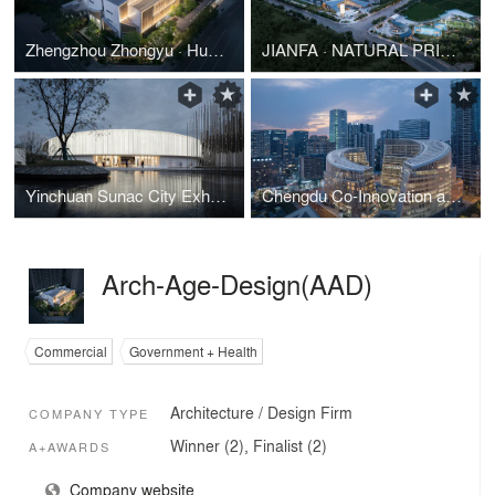
Zhengzhou Zhongyu · Hucheng Impression
JIANFA · NATURAL PRIDE Art Center, Yinchuan
Yinchuan Sunac City Exhibition Center
Chengdu Co-Innovation and Cooperation Center
Arch-Age-Design(AAD)
Commercial
Government + Health
Architecture / Design Firm
COMPANY TYPE
Winner (2), Finalist (2)
A+AWARDS
Company website