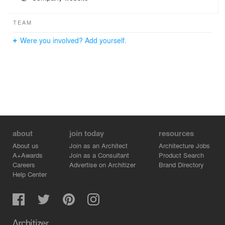
TEAM
Were you involved? Add yourself.
about
join today
resources
About us
Join as an Architect
Architecture Jobs
A+Awards
Join as a Consultant
Product Search
Careers
Advertise on Architizer
Brand Directory
Help Center