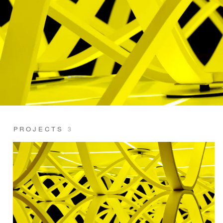
PROJECTS
3