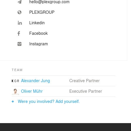
hello@plexgroup.com
PLEXGROUP
Linkedin
Facebook
Instagram
TEAM
Alexander Jung
Creative Partner
Oliver Mühr
Executive Partner
Were you involved? Add yourself.