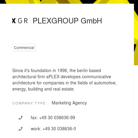
PLEXGROUP GmbH
Commercial
Since it's foundation in 1996, the berlin based
architectural firm aPLEX developes communicative
architecture for companies in the fields of automotive,
energy, building and real estate.
Marketing Agency
COMPANY TYPE
fax:
+49 30 038636-99
work:
+49 30 038636-0