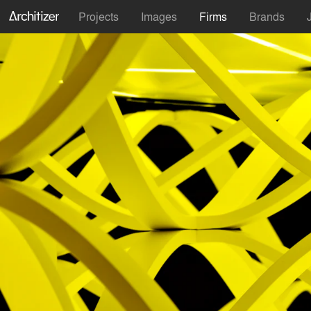
Projects
Images
Firms
Brands