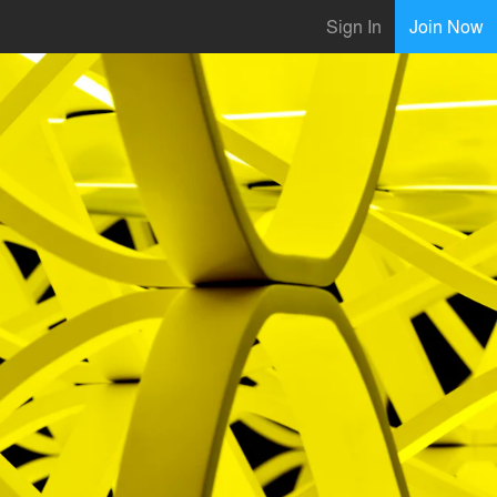
Sign In
Join Now