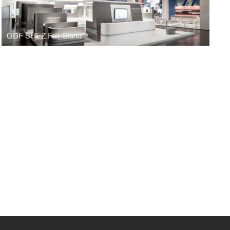
GDF SUEZ Fair Stand