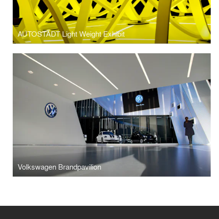
AUTOSTADT Light Weight Exhibit
Volkswagen Brandpavilion