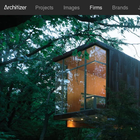
Projects
Images
Firms
Brands