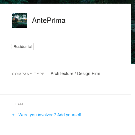
AntePrima
Residential
Architecture / Design Firm
COMPANY TYPE
TEAM
Were you involved? Add yourself.