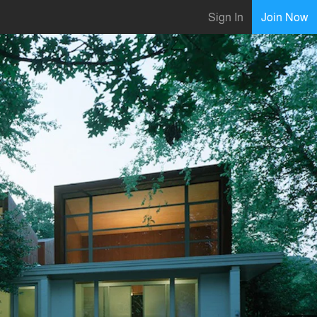
Sign In
Join Now