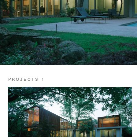
PROJECTS
1