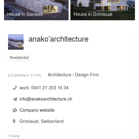
House in Saviese
House in Grimisuat
anako’architecture
Residential
Architecture / Design Firm
COMPANY TYPE
work:
0041 27 203 16 34
info@anakoarchitecture.ch
Company website
Grimisuat, Switzerland
TEAM