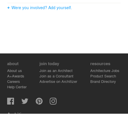
Were you involved? Add yourself.
about
join today
resources
About us
Join as an Architect
Architecture Jobs
A+Awards
Join as a Consultant
Product Search
Careers
Advertise on Architizer
Brand Directory
Help Center
Architizer is how architects find building products.