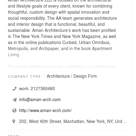
and lifestyle goals of every client, known for combining
thoughtful, custom design with spatial innovation and
social responsibility. The AA team generates architecture
and interior design that is functional, beautiful, and
sustainable. Aman Architecture’s work has been profiled
in The New York Times and New York Magazine, as well
as in the online publications Curbed, Urban Omnibus,
Metropolis, and Archpaper, and in the book Apartment
Living.
The Aman Architecture team undertakes a collaborative
approach with each project. The collaboration extends to
Architecture / Design Firm
COMPANY TYPE
the clients, of course, but also to the engineers,
contractors and consultants we work with. But whether
work:
2127360480
it’s designing an existing space or envisioning a new
one, context is the cornerstone of each project. Under
info@aman-arch.com
the guidance of Heather Aman, the team strives to
respect historic integrity while embracing the current
http://www.aman-arch.com/
architectural principles. AA shuns the rigid particulars of
style in favor of an architecture that is highly customized
202, West 40th Street, Manhattan, New York, NY, United States
to the client’s design objectives and to the unique
features of the physical site. The results are remarkable
TEAM