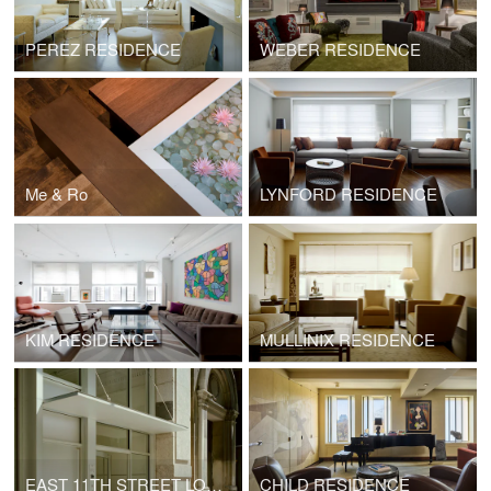
PEREZ RESIDENCE
WEBER RESIDENCE
Me & Ro
LYNFORD RESIDENCE
KIM RESIDENCE
MULLINIX RESIDENCE
EAST 11TH STREET LOBBY
CHILD RESIDENCE