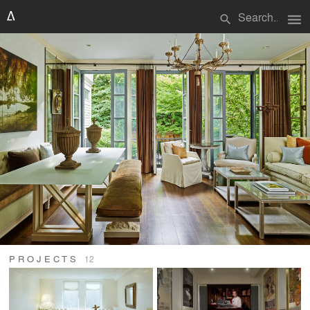
menu
search
PROJECTS
12