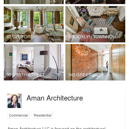
67 BEDFORD
BROOKLYN TOWNHOUSE
30 E 85TH STREET
345 GREENWICH
Aman Architecture
Commercial
Residential
Aman Architecture LLC is focused on the architectural