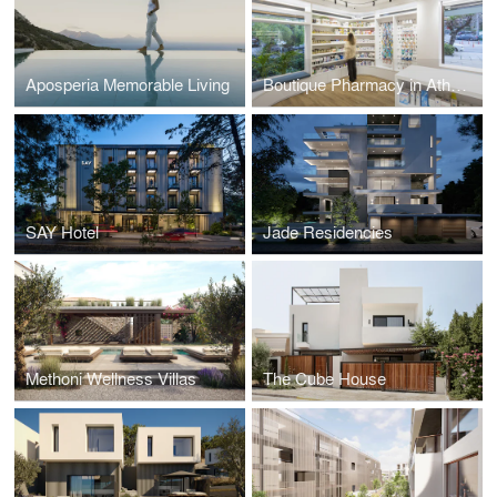
Aposperia Memorable Living
Boutique Pharmacy in Athens
SAY Hotel
Jade Residencies
Methoni Wellness Villas
The Cube House