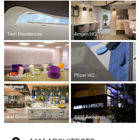
Twin Residences
Amgen HQ
Microsoft HQ
Pfizer HQ
Eat Greek
A&M Architects HQ