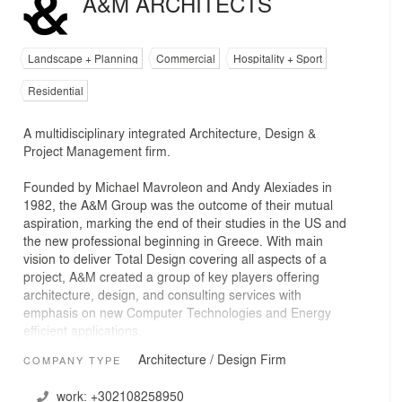
A&M ARCHITECTS
Landscape + Planning
Commercial
Hospitality + Sport
Residential
A multidisciplinary integrated Architecture, Design &
Project Management firm.
Founded by Michael Mavroleon and Andy Alexiades in
1982, the A&M Group was the outcome of their mutual
aspiration, marking the end of their studies in the US and
the new professional beginning in Greece. With main
vision to deliver Total Design covering all aspects of a
project, A&M created a group of key players offering
architecture, design, and consulting services with
emphasis on new Computer Technologies and Energy
efficient applications.
Architecture / Design Firm
COMPANY TYPE
Over the years, A&M grew to house all project related
services under one roof including architectural, interior,
work:
+302108258950