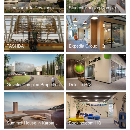
Themaso Villa Developments
Student Housing Complex TEPAK
TASHBA
Expedia Group HQ
Grivalia Complex Properties
Deloitte HQ
Summer House in Karpathos
Booking.com HQ