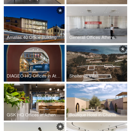
Amalias 40 Office Building
Generali Offices Athens
DIAGEO HQ Offices in Athens, Greece
Sheltered Villas
GSK HQ Offices in Athens, Greece
Boutique Hotel in Chania