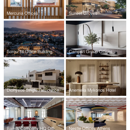
Mercuria Offices
Sunset Groves
Sorou 18 Office Building
Campari Group Offices
Dionysos Single Residence
Anemelia Mykonos Hotel
Bain & Company HQ Offices
Nestle Offices Athens