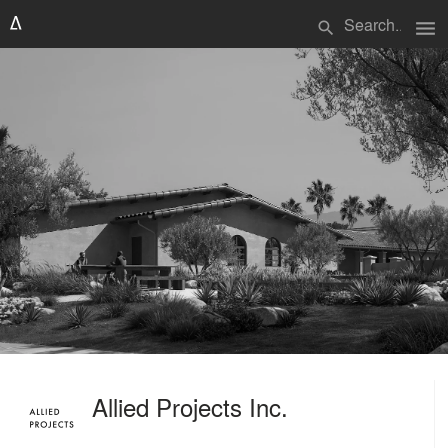
menu
search
Allied Projects Inc.