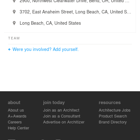
2900, Northwest Clearwater Drive, Bend, OR, United States
3702, East Anaheim Street, Long Beach, CA, United States
Long Beach, CA, United States
TEAM
Were you involved? Add yourself.
about
join today
resources
About us
Join as an Architect
Architecture Jobs
A+Awards
Join as a Consultant
Product Search
Careers
Advertise on Architizer
Brand Directory
Help Center