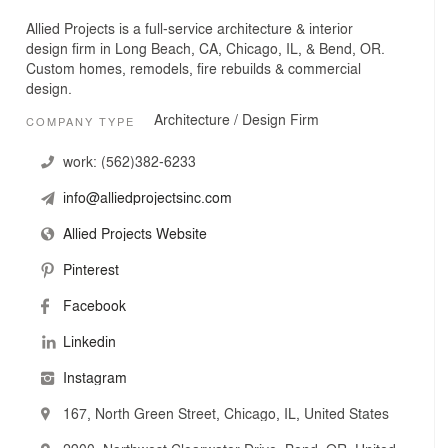
Allied Projects is a full-service architecture & interior
design firm in Long Beach, CA, Chicago, IL, & Bend, OR.
Custom homes, remodels, fire rebuilds & commercial
design.
Architecture / Design Firm
COMPANY TYPE
work:
(562)382-6233
info@alliedprojectsinc.com
Allied Projects Website
Pinterest
Facebook
Linkedin
Instagram
167, North Green Street, Chicago, IL, United States