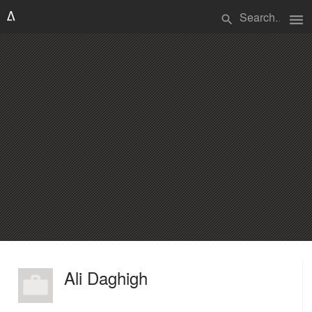
menu
search
Ali Daghigh