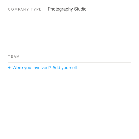
Photography Studio
COMPANY TYPE
TEAM
Were you involved? Add yourself.