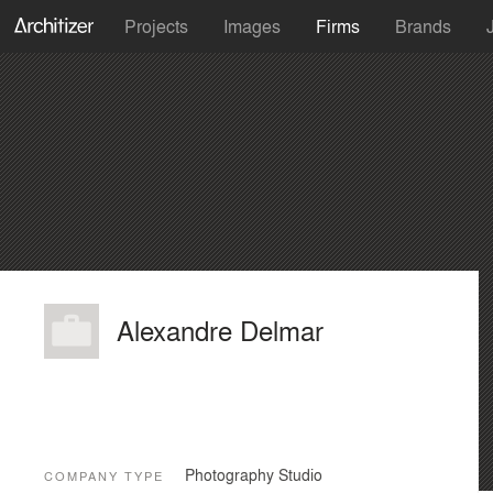
Projects
Images
Firms
Brands
Alexandre Delmar
Photography Studio
COMPANY TYPE