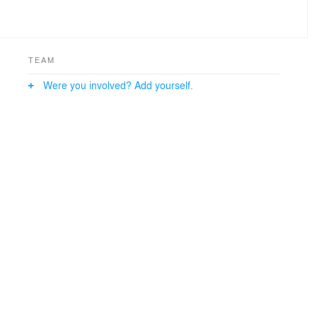
TEAM
Were you involved? Add yourself.