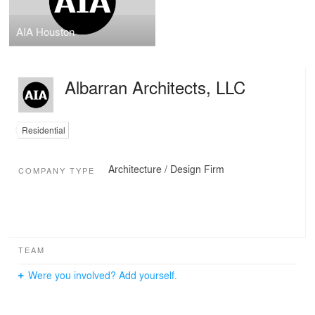
AIA Houston
Albarran Architects, LLC
Residential
Architecture / Design Firm
COMPANY TYPE
TEAM
Were you involved? Add yourself.