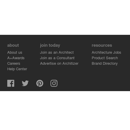
about
join today
resources
About us
Join as an Architect
Architecture Jobs
A+Awards
Join as a Consultant
Product Search
Careers
Advertise on Architizer
Brand Directory
Help Center
Architizer is how architects find building products.
Copyright © 2026 Architizer, Inc. All rights reserved.
Privacy.
Terms of Use.
Cookie Policy.
Do Not Sell or Share my Personal Information.
Copyright