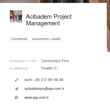
Acibadem Project
Management
Commercial
Government + Health
Construction Firm
COMPANY TYPE
Finalist (1)
A+AWARDS
work:
+90 212 367 88 88
acibadempm@apy.com.tr
www.apy.com.tr