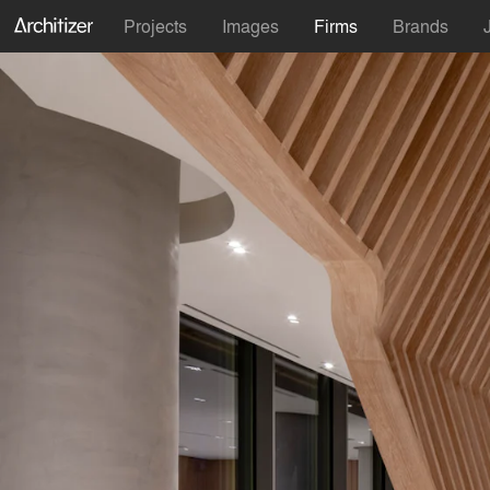
Projects
Images
Firms
Brands