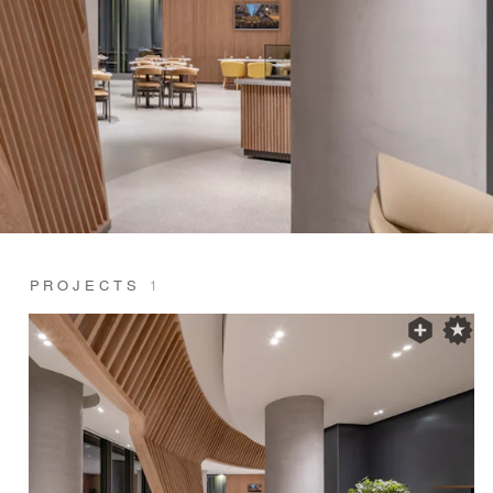
PROJECTS
1