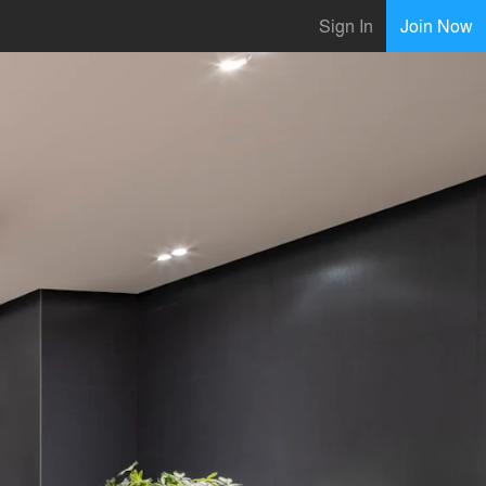
Sign In
Join Now