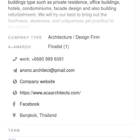
buildings type such as private residence, office buildings,
hotels, condominiums, facade design and also building
refurbishment. We will try our best to bring out the
freshness, sleekness, and uniqueness yet practical to
the design.
Architecture / Design Firm
COMPANY TYPE
Finalist (1)
A+AWARDS
work:
+6680 989 6591
anonc.architect@gmail.com
Company website
https://www.acaarchitects.com/
Facebook
Bangkok, Thailand
TEAM