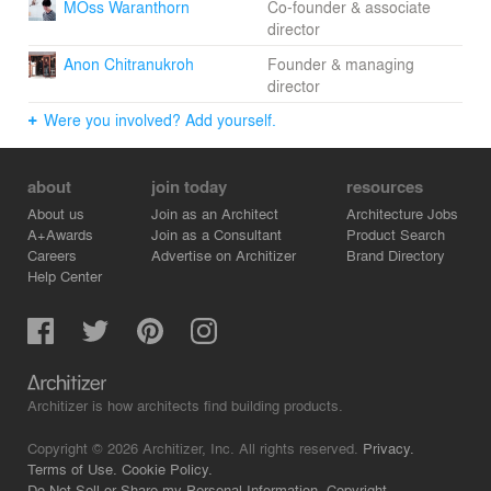
MOss Waranthorn
Co-founder & associate
director
Anon Chitranukroh
Founder & managing
director
Were you involved? Add yourself.
about
join today
resources
About us
Join as an Architect
Architecture Jobs
A+Awards
Join as a Consultant
Product Search
Careers
Advertise on Architizer
Brand Directory
Help Center
Architizer is how architects find building products.
Copyright © 2026 Architizer, Inc. All rights reserved.
Privacy.
Terms of Use.
Cookie Policy.
Do Not Sell or Share my Personal Information.
Copyright