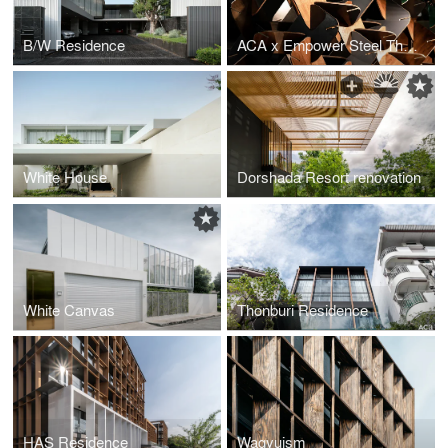
B/W Residence
ACA x Empower Steel Thematic pavilion : Architect Expo 2023
White House
Dorshada Resort renovation
White Canvas
Thonburi Residence
HAS Residence
Wagyuism