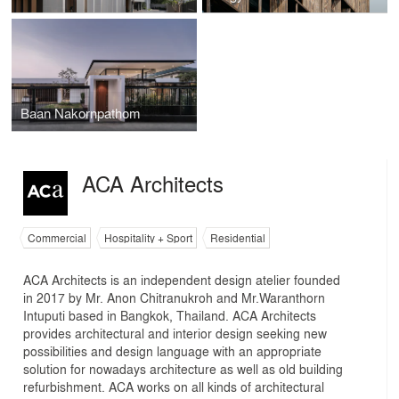
Baan Nakornpathom
ACA Architects
Commercial
Hospitality + Sport
Residential
ACA Architects is an independent design atelier founded
in 2017 by Mr. Anon Chitranukroh and Mr.Waranthorn
Intuputi based in Bangkok, Thailand. ACA Architects
provides architectural and interior design seeking new
possibilities and design language with an appropriate
solution for nowadays architecture as well as old building
refurbishment. ACA works on all kinds of architectural