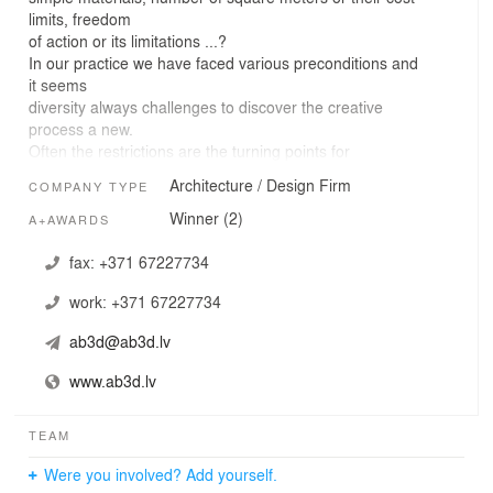
limits, freedom
of action or its limitations ...?
In our practice we have faced various preconditions and
it seems
diversity always challenges to discover the creative
process a new.
Often the restrictions are the turning points for
unexpected solutions.
Architecture / Design Firm
COMPANY TYPE
The work process involves several phases, starting with
the location and
Winner (2)
A+AWARDS
environmental analysis, recognition of conceptually clear
function of
fax:
+371 67227734
the space and ending with an intuitive search for the
work:
+371 67227734
form and
character. Our purpose - to create environmentally and
ab3d@ab3d.lv
landscape
friendly, emotionally effective, technically feasible
www.ab3d.lv
architecture with
mathematically precise function. We strive to define the
space with both
TEAM
a minimalist and expressive techniques, while respecting
Were you involved? Add yourself.
the