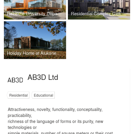
Rezekne University Department of Engineering
Residential Complex Ciekurkrasti
Holiday Home at Aluksnes Lake
AB3D Ltd
Residential
Educational
Attractiveness, novelty, functionality, conceptuality,
practicability,
richness of the language of forms or its purity, new
technologies or
simple materials, number of square meters or their cost