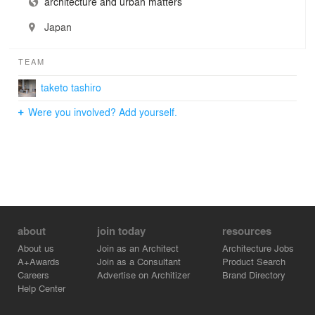
architecture and urban matters
Japan
TEAM
taketo tashiro
Were you involved? Add yourself.
about
join today
resources
About us
Join as an Architect
Architecture Jobs
A+Awards
Join as a Consultant
Product Search
Careers
Advertise on Architizer
Brand Directory
Help Center