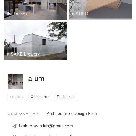
INU wines
a SHED
a SAKE brewery
a-um
Industrial
Commercial
Residential
Architecture / Design Firm
COMPANY TYPE
tashiro.arch.lab@gmail.com