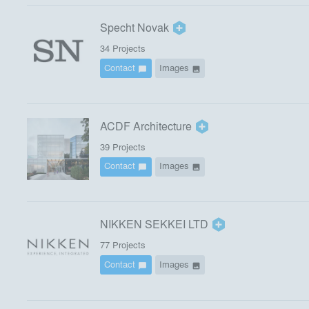
Specht Novak
34
Project
s
Contact
Images
chat_bubble
image
ACDF Architecture
39
Project
s
Contact
Images
chat_bubble
image
NIKKEN SEKKEI LTD
77
Project
s
Contact
Images
chat_bubble
image