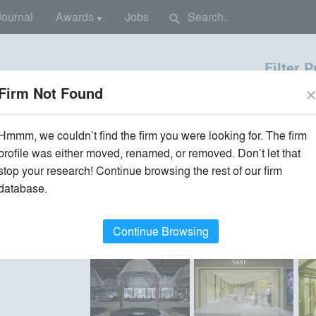
Journal
Awards
Jobs
search
▼
Filter 
Location
Type
Firm Not Found
clos
×
×
re / Design Firms
All Firm Locations
All Proj
Hmmm, we couldn’t find the firm you were looking for. The firm
profile was either moved, renamed, or removed. Don’t let that
stop your research! Continue browsing the rest of our firm
database.
ts
•
Recently Built
Continue Browsing