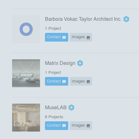
Barbora Vokac Taylor Architect Inc.
1
Project
Contact
Images
chat_bubble
image
Matrix Design
1
Project
Contact
Images
chat_bubble
image
MuseLAB
6
Project
s
Contact
Images
chat_bubble
image