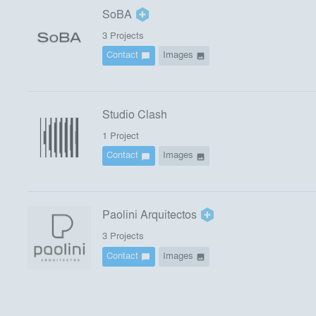
SoBA
3
Project
s
Contact
Images
chat_bubble
image
Studio Clash
1
Project
Contact
Images
chat_bubble
image
Paolini Arquitectos
3
Project
s
Contact
Images
chat_bubble
image