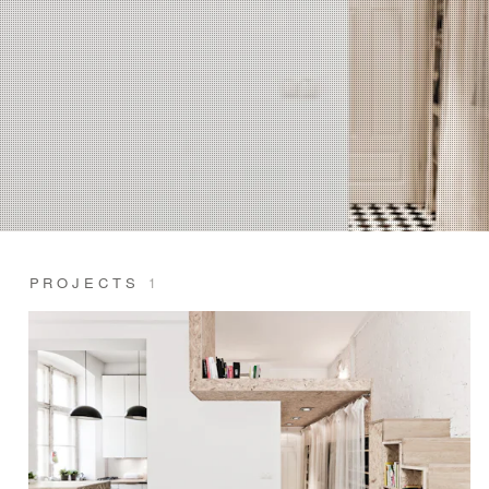
PROJECTS
1