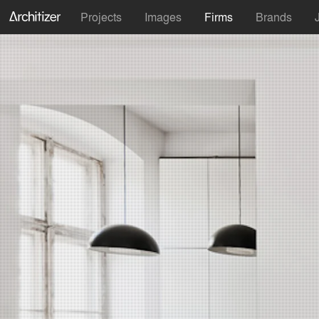
Projects
Images
Firms
Brands