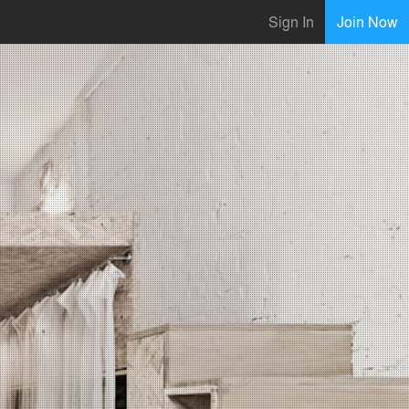
Sign In
Join Now