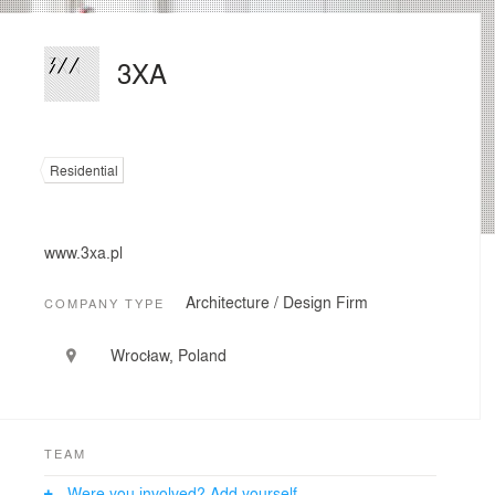
3XA
Residential
www.3xa.pl
Architecture / Design Firm
COMPANY TYPE
Wrocław, Poland
TEAM
Were you involved? Add yourself.