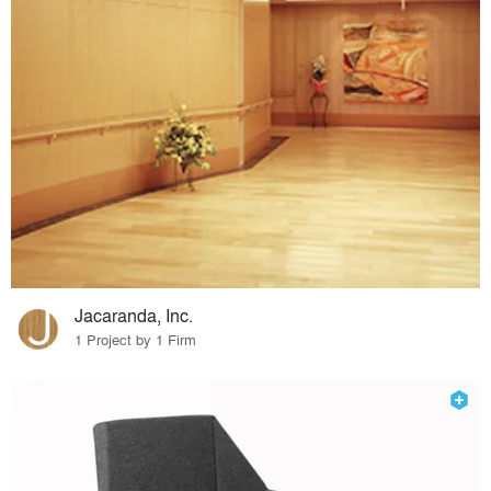
Jacaranda, Inc.
1 Project by 1 Firm