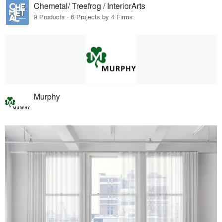
Chemetal/ Treefrog / InteriorArts
9 Products · 6 Projects by 4 Firms
Murphy