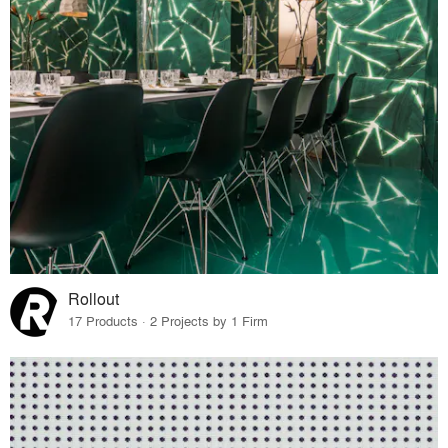
Rollout
17 Products · 2 Projects by 1 Firm