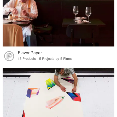
Flavor Paper
13 Products · 5 Projects by 5 Firms