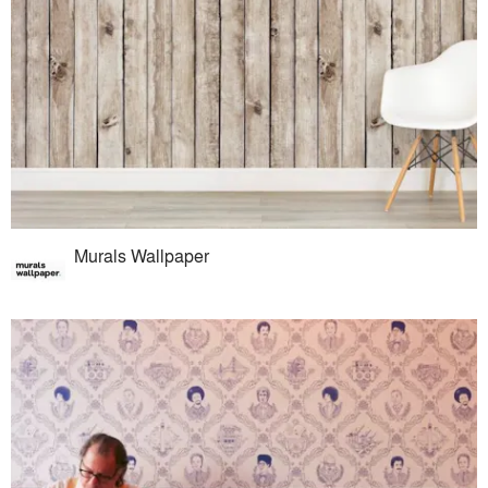
Murals Wallpaper