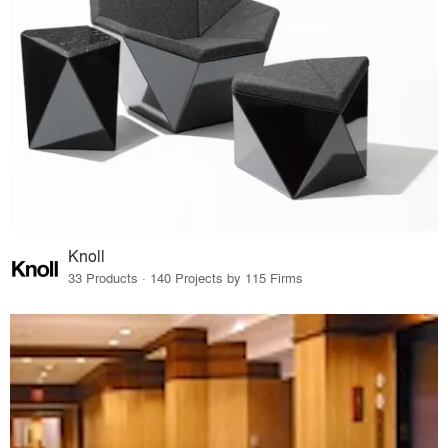
Knoll
33 Products · 140 Projects by 115 Firms