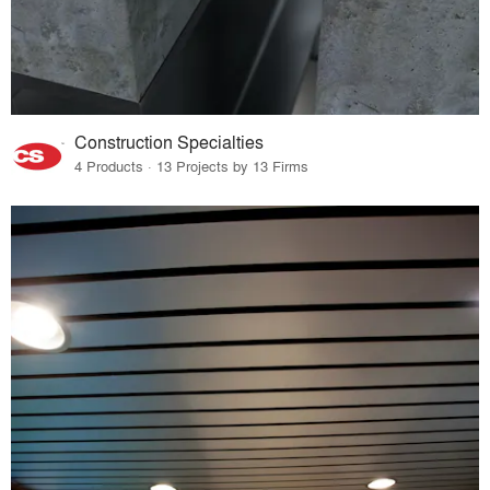
Construction Specialties
4 Products · 13 Projects by 13 Firms