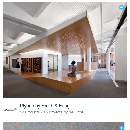
Plyboo by Smith & Fong
12 Products · 15 Projects by 14 Firms