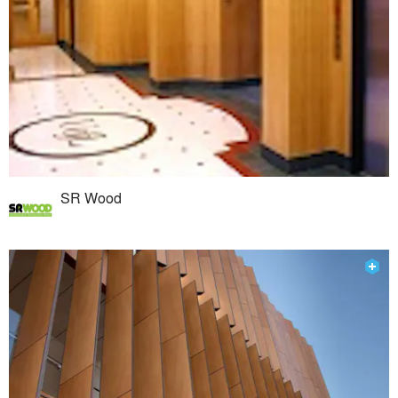
SR Wood