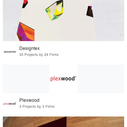
Designtex
33 Projects by 24 Firms
Plexwood
3 Projects by 3 Firms