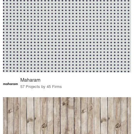
Maharam
57 Projects by 45 Firms