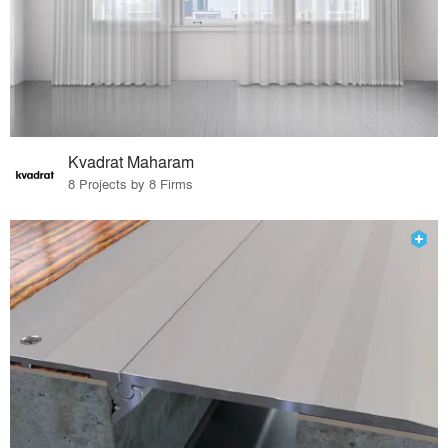
Kvadrat Maharam
8 Projects by 8 Firms