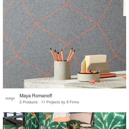
Maya Romanoff
2 Products · 11 Projects by 8 Firms