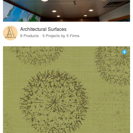
Architectural Surfaces
8 Products · 5 Projects by 5 Firms