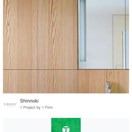
Shinnoki
1 Project by 1 Firm