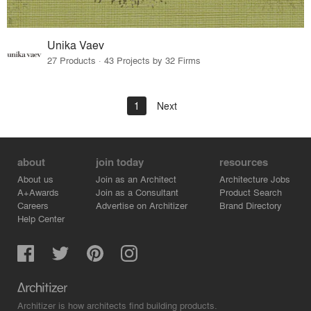
Unika Vaev
27 Products · 43 Projects by 32 Firms
1
Next
about
join today
resources
About us
Join as an Architect
Architecture Jobs
A+Awards
Join as a Consultant
Product Search
Careers
Advertise on Architizer
Brand Directory
Help Center
Architizer is how architects find building products.