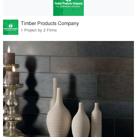
Timber Products Company
1 Project by 2 Firms