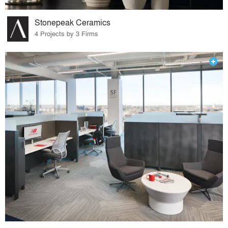
Stonepeak Ceramics
4 Projects by 3 Firms