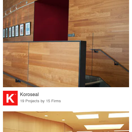
Koroseal
19 Projects by 15 Firms