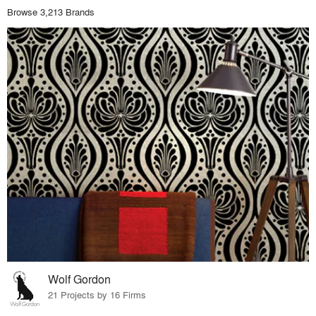
Browse 3,213 Brands
Wolf Gordon
21 Projects by 16 Firms