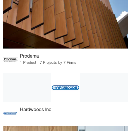
Prodema
1 Product · 7 Projects by 7 Firms
Hardwoods Inc