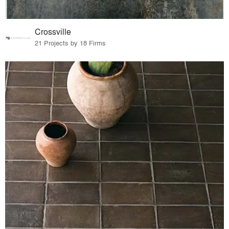
Crossville
21 Projects by 18 Firms