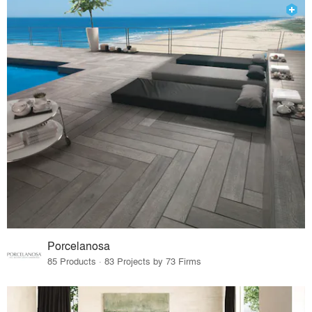
Porcelanosa
85 Products · 83 Projects by 73 Firms