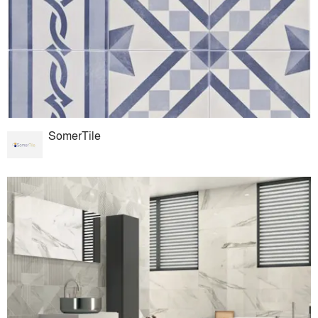
SomerTile