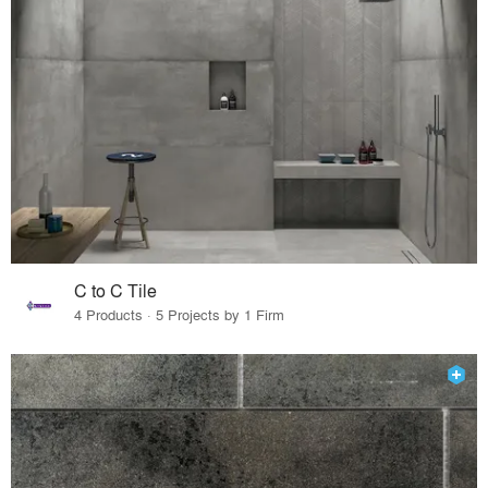
C to C Tile
4 Products · 5 Projects by 1 Firm