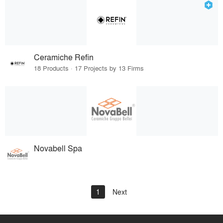
Ceramiche Refin
18 Products · 17 Projects by 13 Firms
Novabell Spa
1
Next