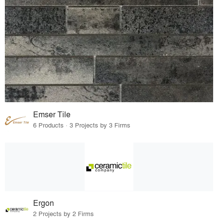
Emser Tile
6 Products · 3 Projects by 3 Firms
Ergon
2 Projects by 2 Firms