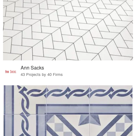
Ann Sacks
43 Projects by 40 Firms