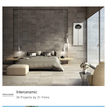
Interceramic
30 Projects by 21 Firms