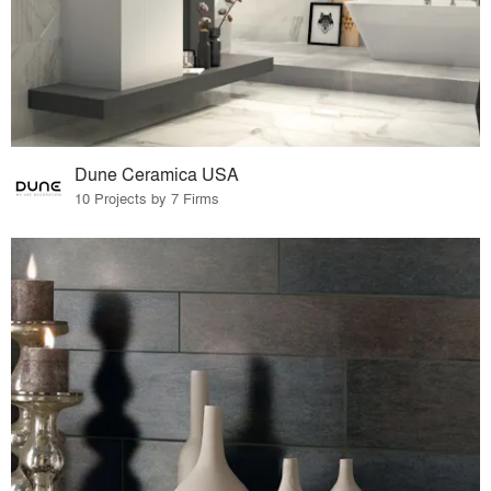
Dune Ceramica USA
10 Projects by 7 Firms