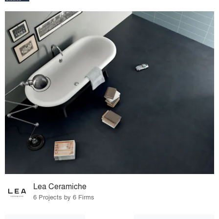
Lea Ceramiche
6 Projects by 6 Firms