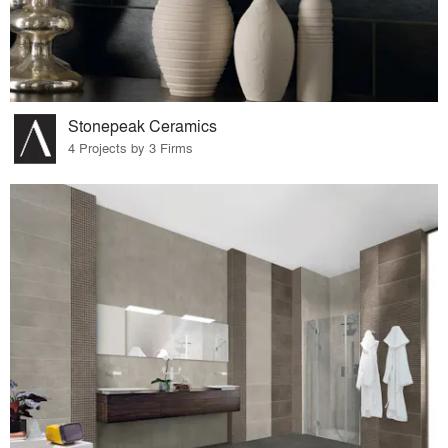
Stonepeak Ceramics
4 Projects by 3 Firms