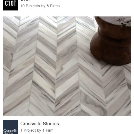
10 Projects by 8 Firms
Crossville Studios
1 Project by 1 Firm