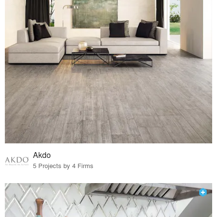
Akdo
5 Projects by 4 Firms