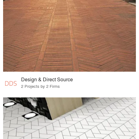
Design & Direct Source
2 Projects by 2 Firms