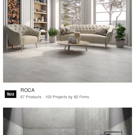
ROCA
67 Products · 103 Projects by 82 Firms