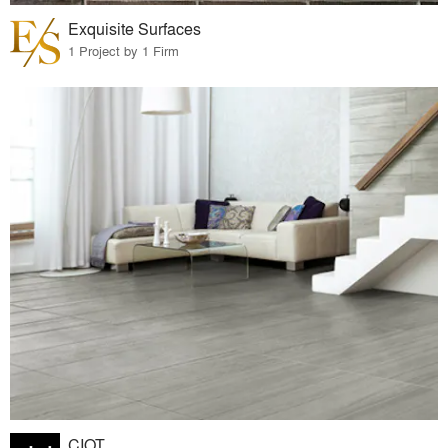
Exquisite Surfaces
1 Project by 1 Firm
CIOT