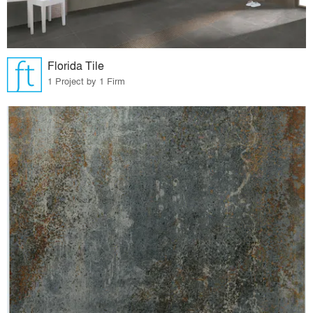
Florida Tile
1 Project by 1 Firm