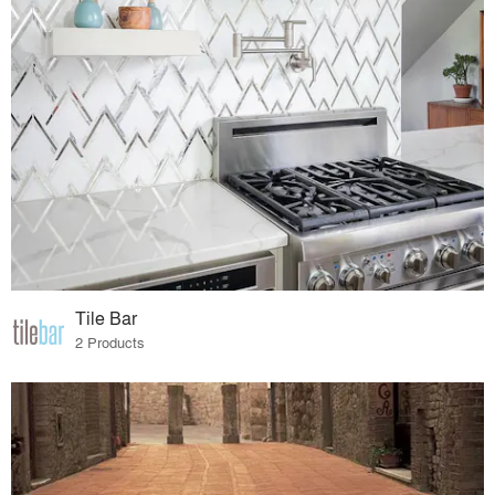
Tile Bar
2 Products