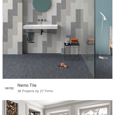
Nemo Tile
36 Projects by 27 Firms