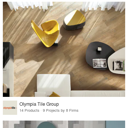
Olympia Tile Group
14 Products · 9 Projects by 8 Firms