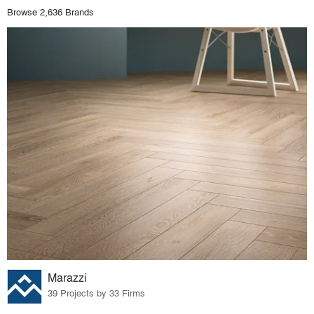
Browse 2,636 Brands
Marazzi
39 Projects by 33 Firms