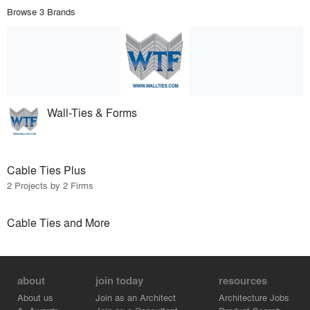
Browse 3 Brands
Wall-Ties & Forms
Cable Ties Plus
2 Projects by 2 Firms
Cable Ties and More
about
join today
resources
About us
Join as an Architect
Architecture Jobs