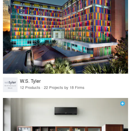
W.S. Tyler
12 Products · 22 Projects by 18 Firms