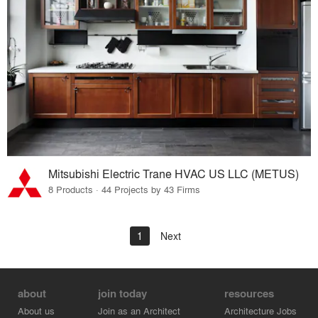
Mitsubishi Electric Trane HVAC US LLC (METUS)
8 Products · 44 Projects by 43 Firms
1
Next
about
join today
resources
About us
Join as an Architect
Architecture Jobs