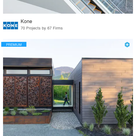
Kone
70 Projects by 67 Firms
PREMIUM