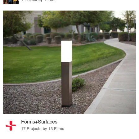
Forms+Surfaces
17 Projects by 13 Firms