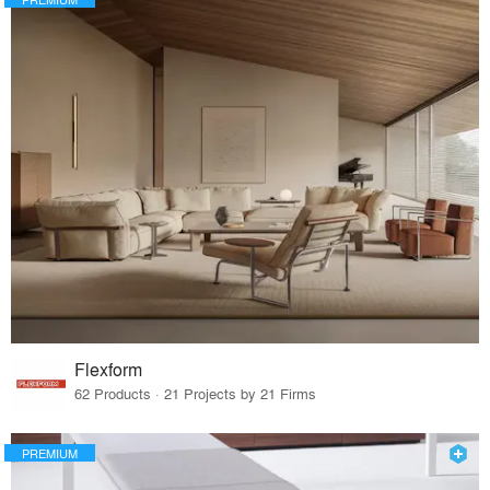
Flexform
62 Products · 21 Projects by 21 Firms
PREMIUM