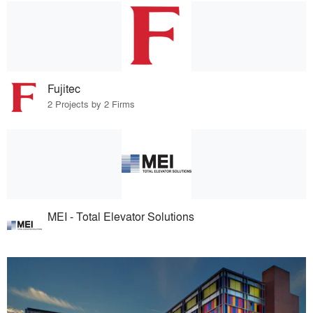
Fujitec
2 Projects by 2 Firms
MEI - Total Elevator Solutions