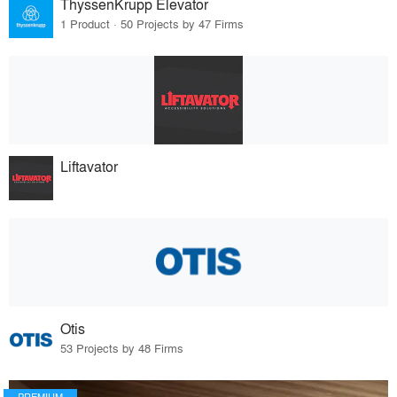
ThyssenKrupp Elevator
1 Product · 50 Projects by 47 Firms
Liftavator
Otis
53 Projects by 48 Firms
PREMIUM