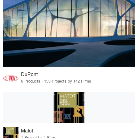
DuPont
6 Products · 153 Projects by 142 Firms
Matot
1 Project by 1 Firm