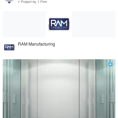
1 Project by 1 Firm
RAM Manufacturing