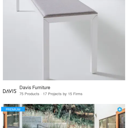
Davis Furniture
75 Products · 17 Projects by 15 Firms
PREMIUM