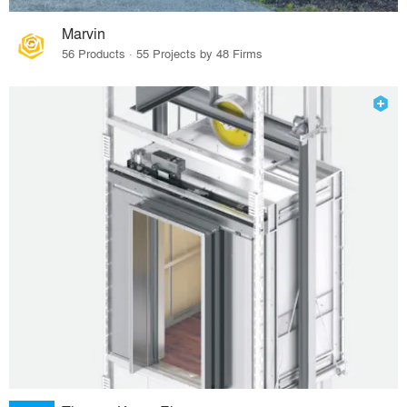
Marvin
56 Products · 55 Projects by 48 Firms