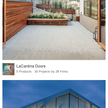
LaCantina Doors
5 Products · 30 Projects by 28 Firms