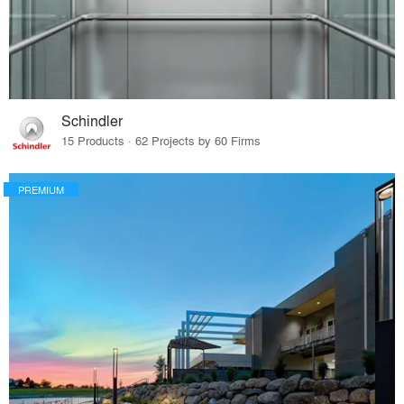
Schindler
15 Products · 62 Projects by 60 Firms
PREMIUM