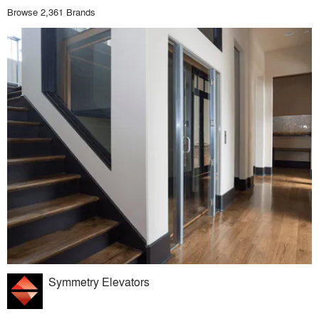
Browse 2,361 Brands
Symmetry Elevators