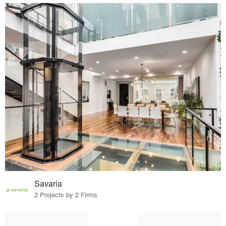
Savaria
2 Projects by 2 Firms