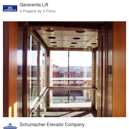
Garaventa Lift
4 Projects by 5 Firms
Schumacher Elevator Company