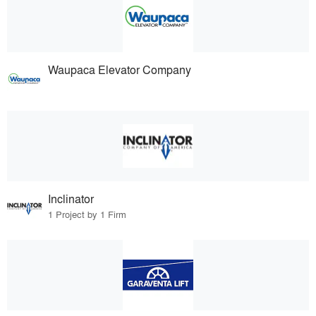
Waupaca Elevator Company
Inclinator
1 Project by 1 Firm