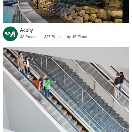
Acuity
32 Products · 327 Projects by 45 Firms