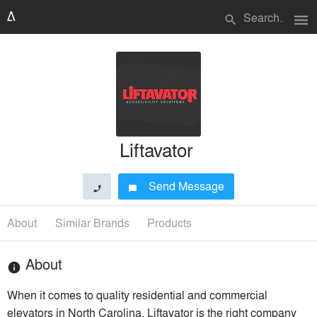
menu
search
Liftavator
Send Message
phone
chat_bubble
About
Similar Brands
Products
About
info
When it comes to quality residential and commercial
elevators in North Carolina, Liftavator is the right company