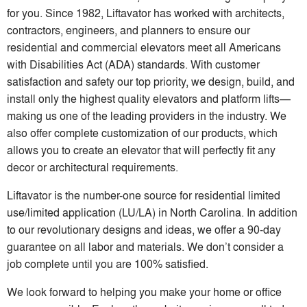
for you. Since 1982, Liftavator has worked with architects,
contractors, engineers, and planners to ensure our
residential and commercial elevators meet all Americans
with Disabilities Act (ADA) standards. With customer
satisfaction and safety our top priority, we design, build, and
install only the highest quality elevators and platform lifts—
making us one of the leading providers in the industry. We
also offer complete customization of our products, which
allows you to create an elevator that will perfectly fit any
decor or architectural requirements.
Liftavator is the number-one source for residential limited
use/limited application (LU/LA) in North Carolina. In addition
to our revolutionary designs and ideas, we offer a 90-day
guarantee on all labor and materials. We don’t consider a
job complete until you are 100% satisfied.
We look forward to helping you make your home or office