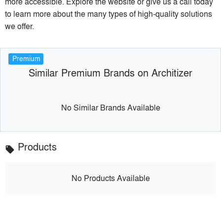
more accessible. Explore the website or give us a call today
to learn more about the many types of high-quality solutions
we offer.
Premium
Similar Premium Brands on Architizer
No Similar Brands Available
Products
local_offer
No Products Available