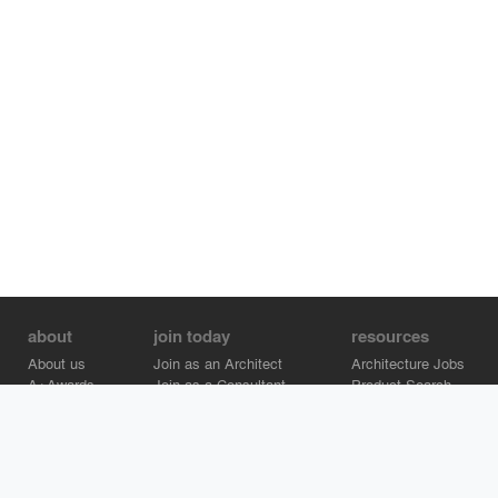
about
join today
resources
About us
Join as an Architect
Architecture Jobs
A+Awards
Join as a Consultant
Product Search
Careers
Advertise on Architizer
Brand Directory
Help Center