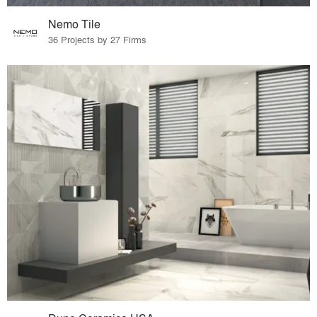
Nemo Tile
36 Projects by 27 Firms