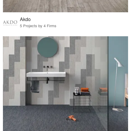
Akdo
5 Projects by 4 Firms