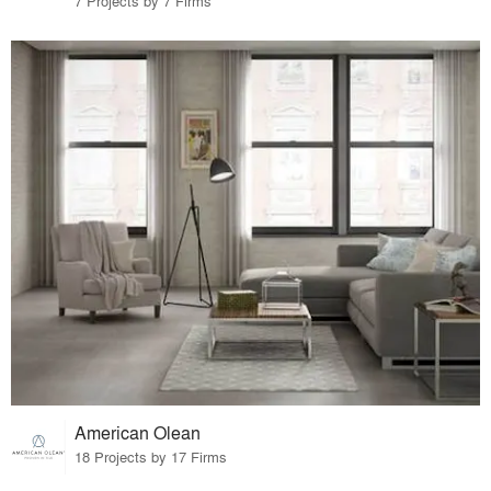
7 Projects by 7 Firms
American Olean
18 Projects by 17 Firms