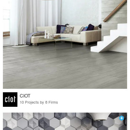
CIOT
10 Projects by 8 Firms