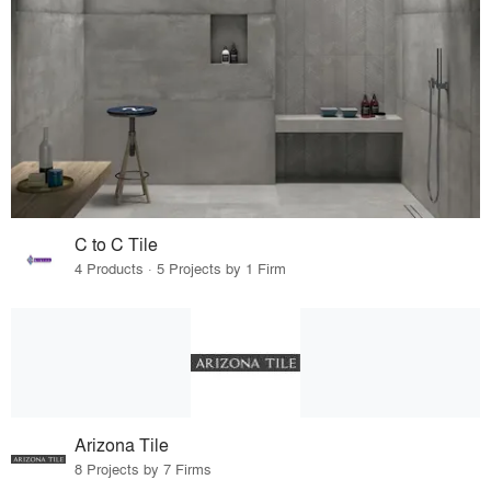
C to C Tile
4 Products · 5 Projects by 1 Firm
Arizona Tile
8 Projects by 7 Firms