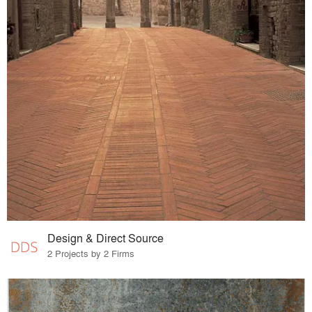
Design & Direct Source
2 Projects by 2 Firms