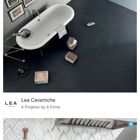
Lea Ceramiche
6 Projects by 6 Firms