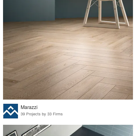
Marazzi
39 Projects by 33 Firms