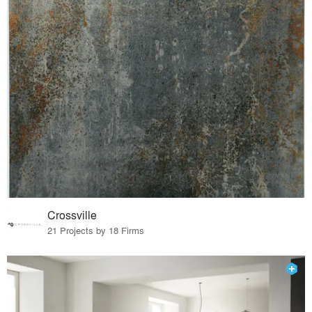
Crossville
21 Projects by 18 Firms