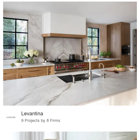
Levantina
9 Projects by 8 Firms