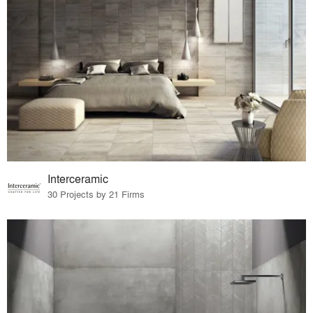
Interceramic
30 Projects by 21 Firms