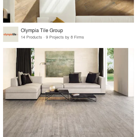
Olympia Tile Group
14 Products · 9 Projects by 8 Firms