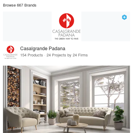
Browse 667 Brands
Casalgrande Padana
154 Products · 24 Projects by 24 Firms