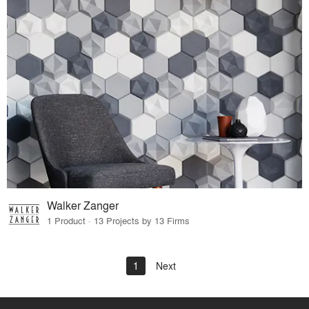
Walker Zanger
1 Product · 13 Projects by 13 Firms
1
Next