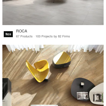
ROCA
67 Products · 103 Projects by 82 Firms