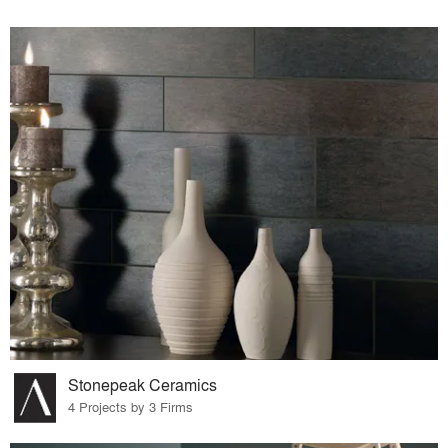
Stonepeak Ceramics
4 Projects by 3 Firms