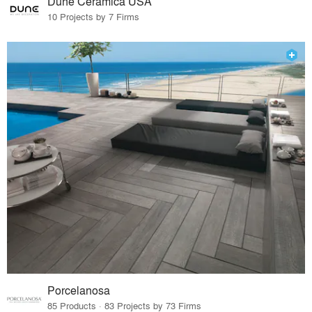
Dune Ceramica USA
10 Projects by 7 Firms
Porcelanosa
85 Products · 83 Projects by 73 Firms