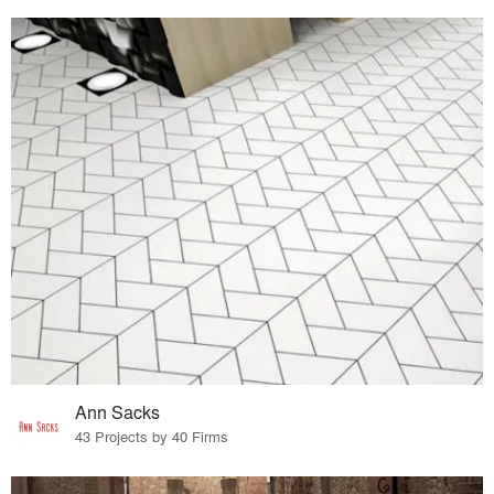
Ann Sacks
43 Projects by 40 Firms