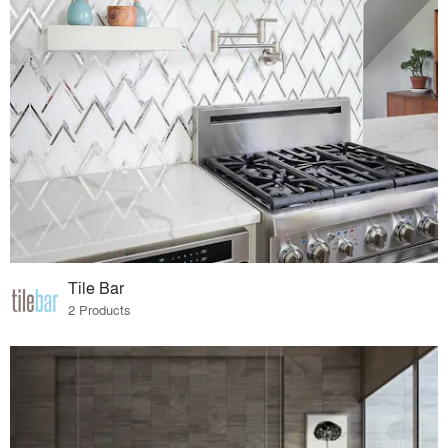
Tile Bar
2 Products