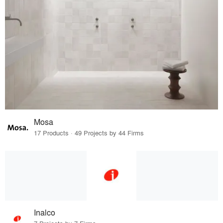
Mosa
17 Products · 49 Projects by 44 Firms
Inalco