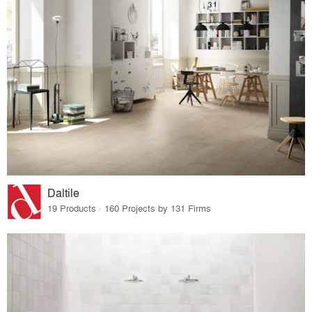
Daltile
19 Products · 160 Projects by 131 Firms