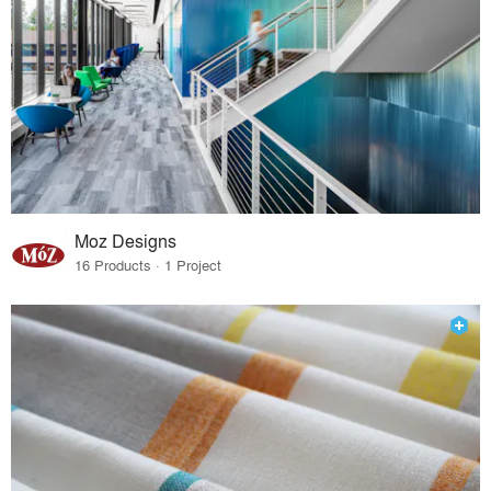
Moz Designs
16 Products · 1 Project