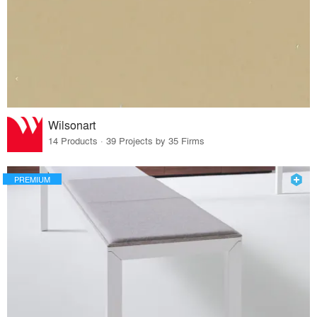
Wilsonart
14 Products · 39 Projects by 35 Firms
PREMIUM