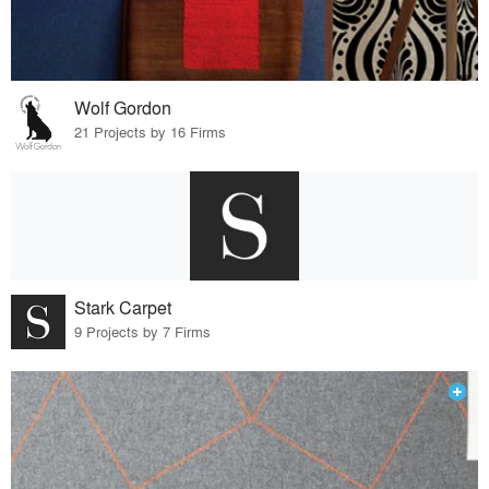
Wolf Gordon
21 Projects by 16 Firms
Stark Carpet
9 Projects by 7 Firms