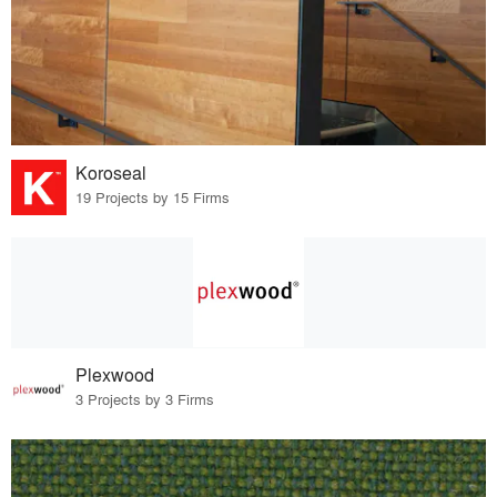
Koroseal
19 Projects by 15 Firms
Plexwood
3 Projects by 3 Firms