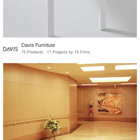
Davis Furniture
75 Products · 17 Projects by 15 Firms