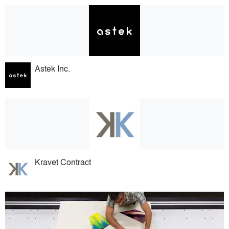
Astek Inc.
Kravet Contract