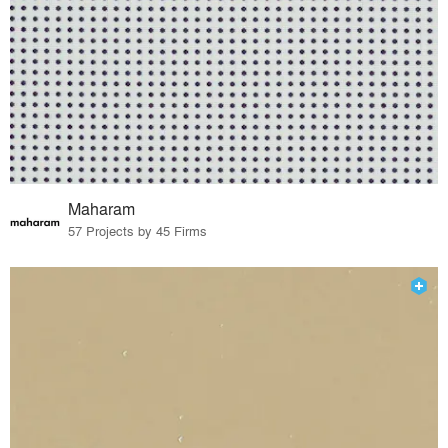
Maharam
57 Projects by 45 Firms