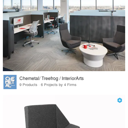
Chemetal/ Treefrog / InteriorArts
9 Products · 6 Projects by 4 Firms