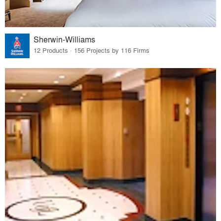
Sherwin-Williams
12 Products · 156 Projects by 116 Firms