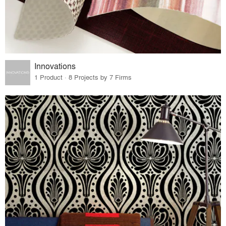
Innovations
1 Product · 8 Projects by 7 Firms