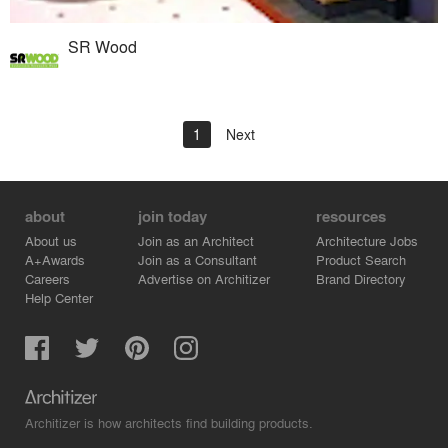
SR Wood
1
Next
about
join today
resources
About us
Join as an Architect
Architecture Jobs
A+Awards
Join as a Consultant
Product Search
Careers
Advertise on Architizer
Brand Directory
Help Center
Architizer is how architects find building products.