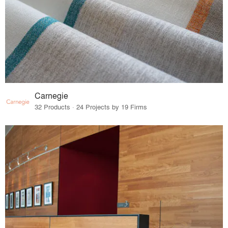
Carnegie
32 Products · 24 Projects by 19 Firms