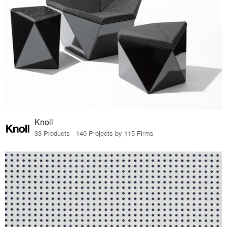
Knoll
33 Products · 140 Projects by 115 Firms