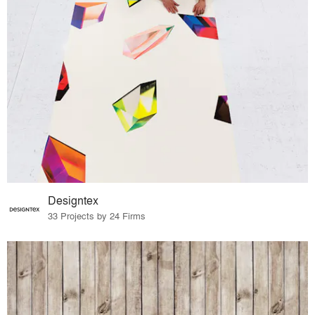
Designtex
33 Projects by 24 Firms