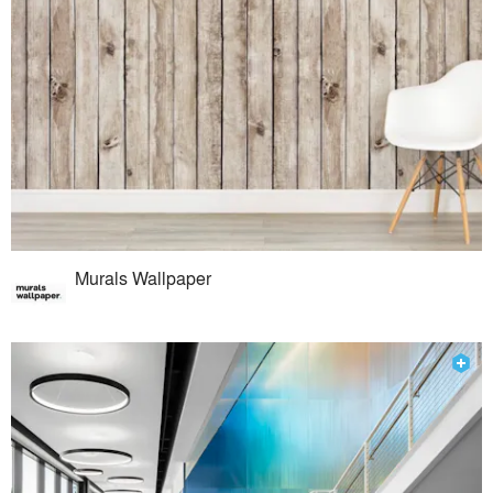
Murals Wallpaper