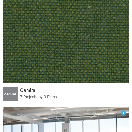
Camira
7 Projects by 9 Firms