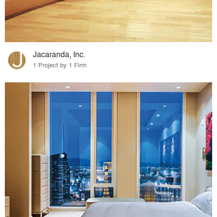
Jacaranda, Inc.
1 Project by 1 Firm