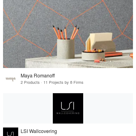
Maya Romanoff
2 Products · 11 Projects by 8 Firms
LSI Wallcovering