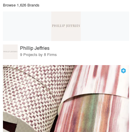
Browse 1,626 Brands
Phillip Jeffries
9 Projects by 8 Firms