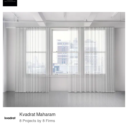
Kvadrat Maharam
8 Projects by 8 Firms