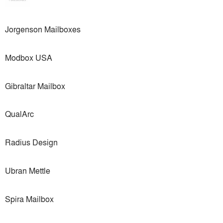
Jorgenson Mailboxes
Modbox USA
Gibraltar Mailbox
QualArc
Radius Design
Ubran Mettle
Spira Mailbox