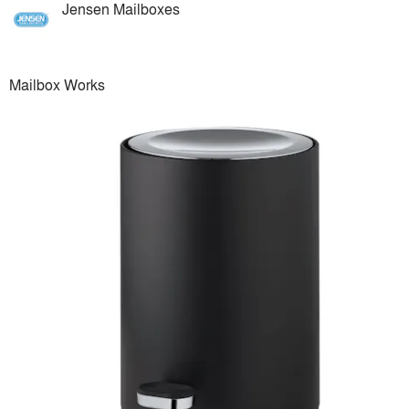
Jensen Mailboxes
Mailbox Works