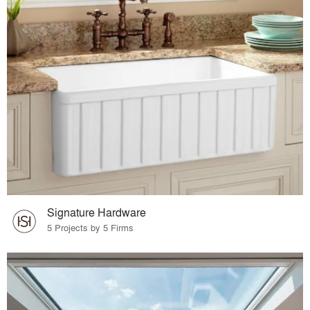
Signature Hardware
5 Projects by 5 Firms