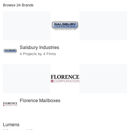
Browse 24 Brands
Salsbury Industries
4 Projects by 4 Firms
Florence Mailboxes
Lumens