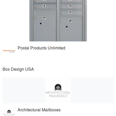
Postal Products Unlimited
Box Design USA
Architectural Mailboxes