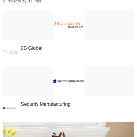
3 Projects by 3 Firms
2B Global
Security Manufacturing