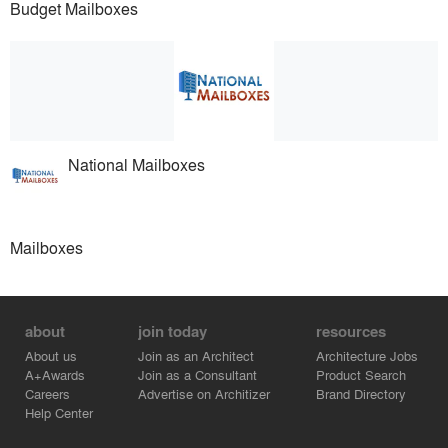
Budget Mailboxes
National Mailboxes
Mailboxes
about
join today
resources
About us
Join as an Architect
Architecture Jobs
A+Awards
Join as a Consultant
Product Search
Careers
Advertise on Architizer
Brand Directory
Help Center