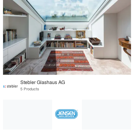
Stebler Glashaus AG
5 Products