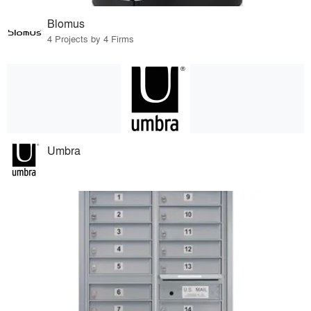
Blomus
4 Projects by 4 Firms
Umbra