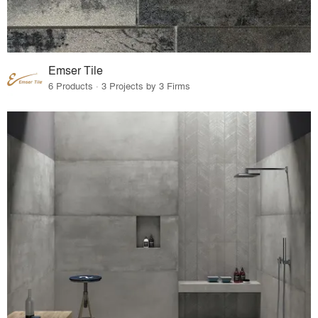
Emser Tile
6 Products · 3 Projects by 3 Firms