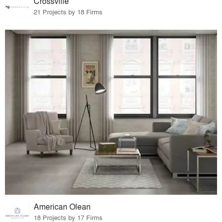
Crossville
21 Projects by 18 Firms
American Olean
18 Projects by 17 Firms