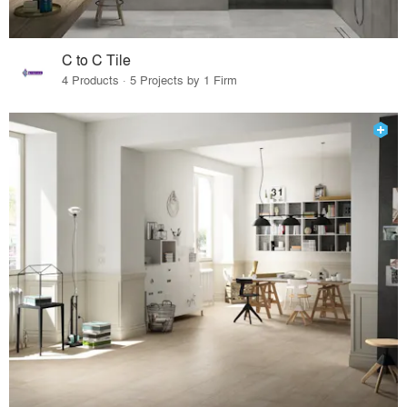
C to C Tile
4 Products · 5 Projects by 1 Firm