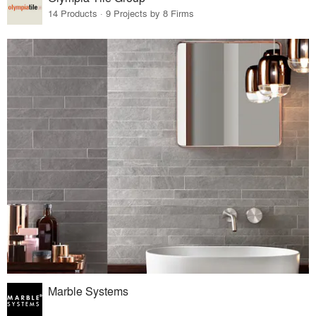
14 Products · 9 Projects by 8 Firms
Marble Systems