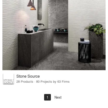
Stone Source
28 Products · 80 Projects by 63 Firms
1
Next