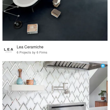
Lea Ceramiche
6 Projects by 6 Firms