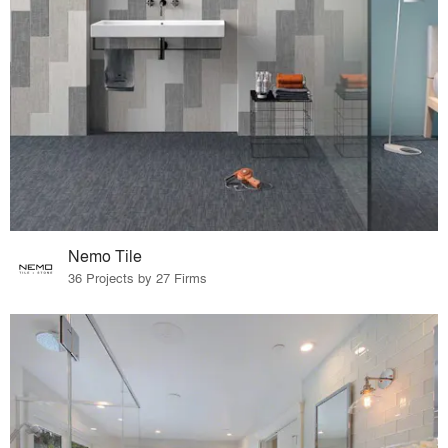
Nemo Tile
36 Projects by 27 Firms