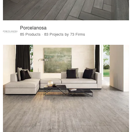
Porcelanosa
85 Products · 83 Projects by 73 Firms