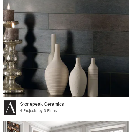
Stonepeak Ceramics
4 Projects by 3 Firms