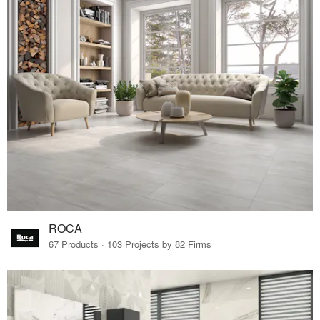
ROCA
67 Products · 103 Projects by 82 Firms