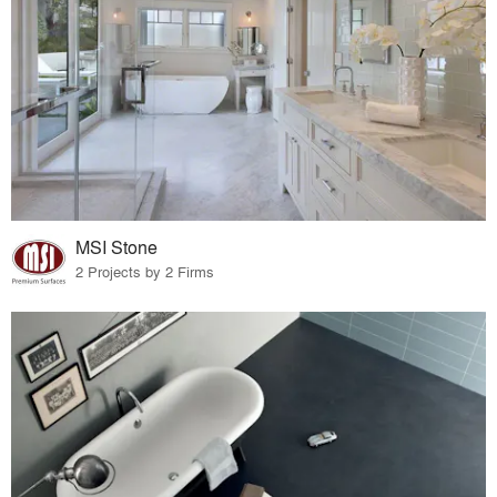
MSI Stone
2 Projects by 2 Firms