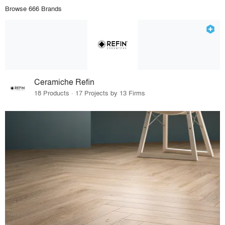
Browse 666 Brands
Ceramiche Refin
18 Products · 17 Projects by 13 Firms