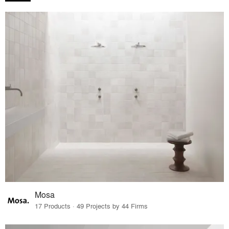
Mosa
17 Products · 49 Projects by 44 Firms