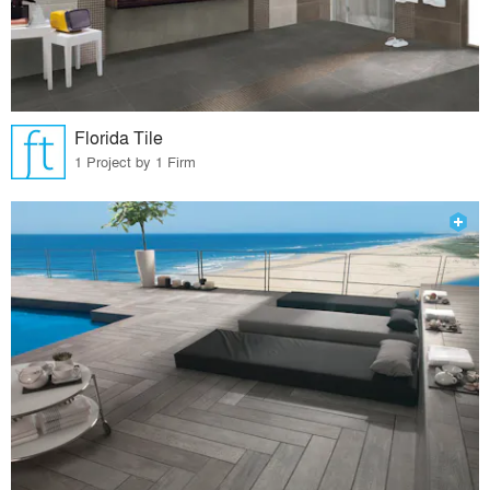
Florida Tile
1 Project by 1 Firm