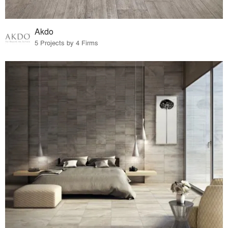
Akdo
5 Projects by 4 Firms