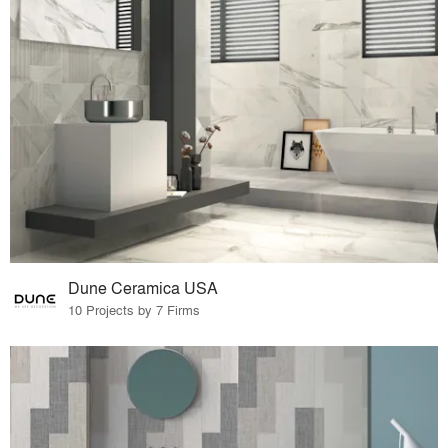
Dune Ceramica USA
10 Projects by 7 Firms