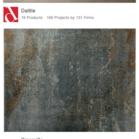
Daltile
19 Products · 160 Projects by 131 Firms