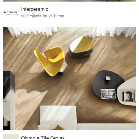
Interceramic
30 Projects by 21 Firms
Olympia Tile Group