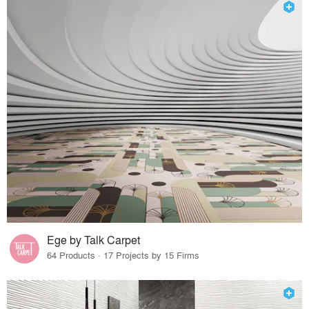
Ege by Talk Carpet
64 Products · 17 Projects by 15 Firms