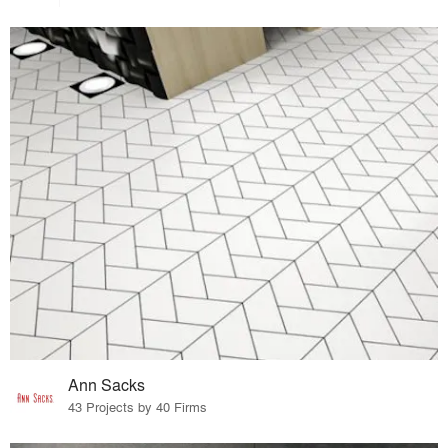
Ann Sacks
43 Projects by 40 Firms