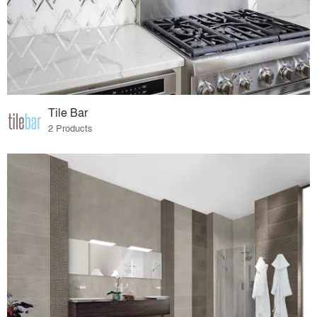
Tile Bar
2 Products