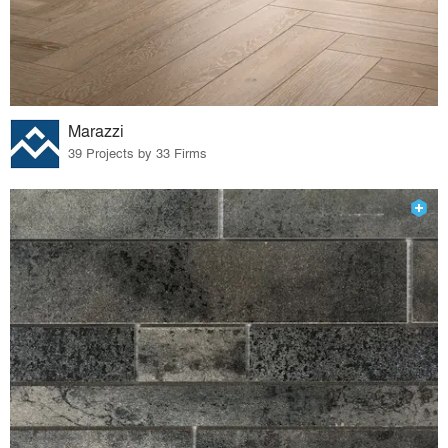
Marazzi
39 Projects by 33 Firms