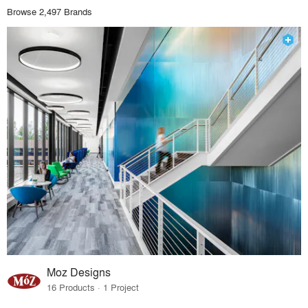
Browse 2,497 Brands
Moz Designs
16 Products · 1 Project