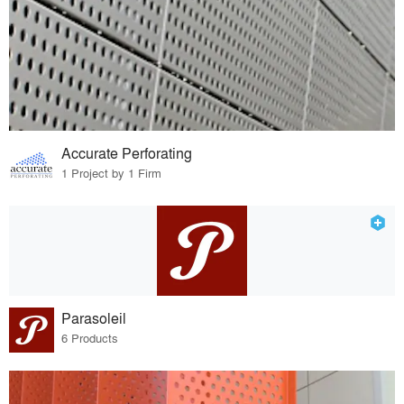
Accurate Perforating
1 Project by 1 Firm
Parasoleil
6 Products