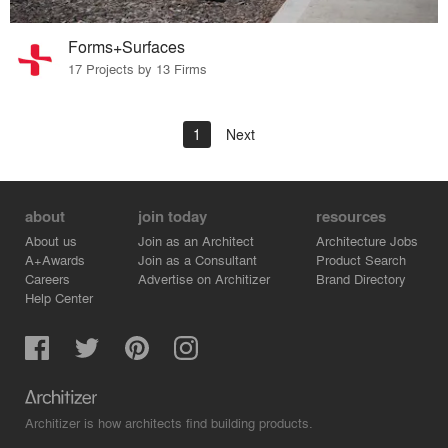
Forms+Surfaces
17 Projects by 13 Firms
1
Next
about
join today
resources
About us
Join as an Architect
Architecture Jobs
A+Awards
Join as a Consultant
Product Search
Careers
Advertise on Architizer
Brand Directory
Help Center
Architizer is how architects find building products.