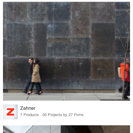
Zahner
7 Products · 30 Projects by 27 Firms