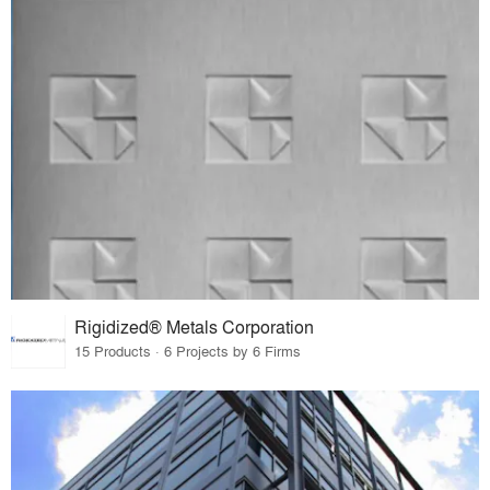
Rigidized® Metals Corporation
15 Products · 6 Projects by 6 Firms