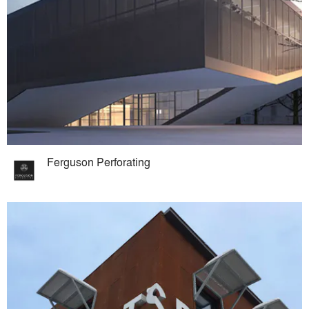
Ferguson Perforating