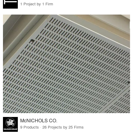
1 Project by 1 Firm
McNICHOLS CO.
9 Products · 26 Projects by 25 Firms