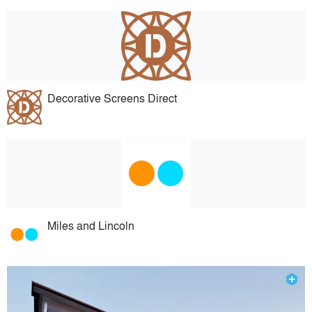
Decorative Screens Direct
Miles and Lincoln