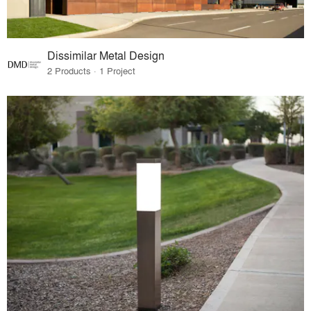
Dissimilar Metal Design
2 Products · 1 Project