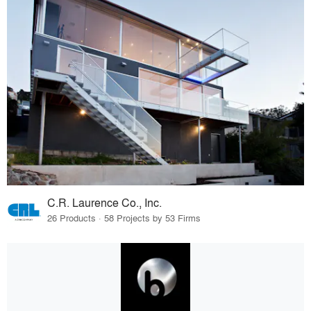
C.R. Laurence Co., Inc.
26 Products · 58 Projects by 53 Firms