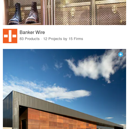
Banker Wire
83 Products · 12 Projects by 15 Firms