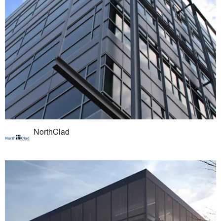
NorthClad