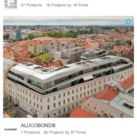
37 Products · 16 Projects by 18 Firms
ALUCOBOND®
7 Products · 92 Projects by 87 Firms