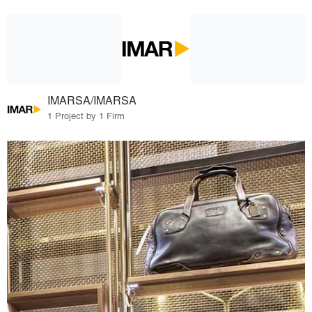
IMARSA/IMARSA
1 Project by 1 Firm