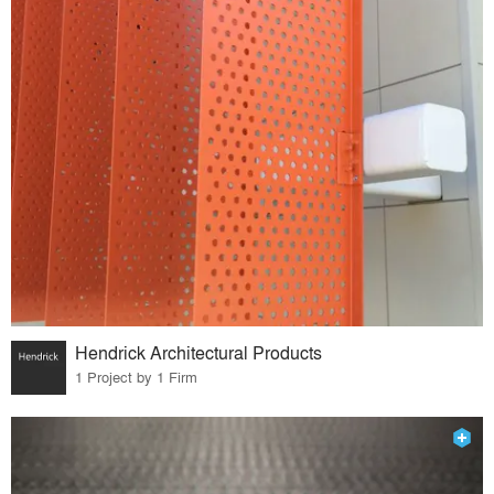
Hendrick Architectural Products
1 Project by 1 Firm