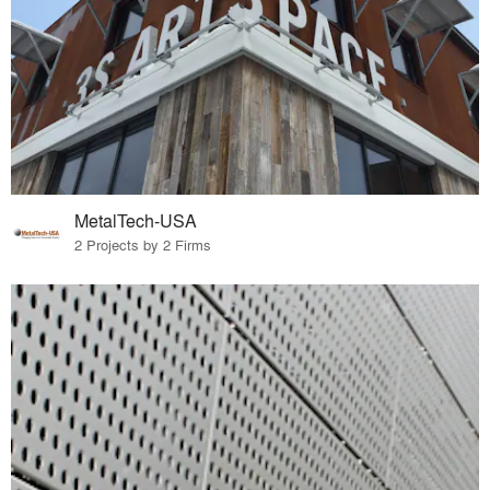
MetalTech-USA
2 Projects by 2 Firms