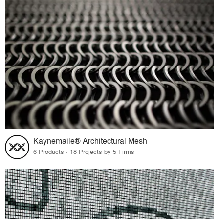
Kaynemaile® Architectural Mesh
6 Products · 18 Projects by 5 Firms