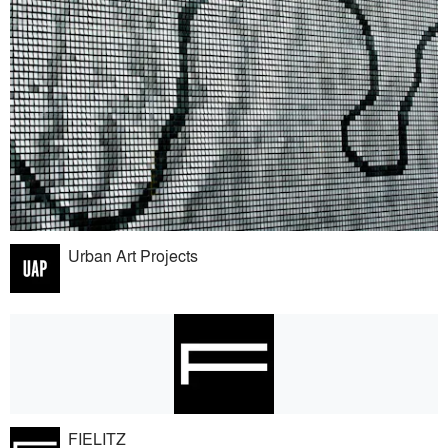
Urban Art Projects
FIELITZ