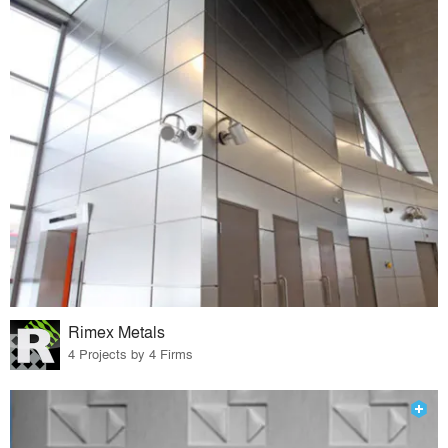
Rimex Metals
4 Projects by 4 Firms