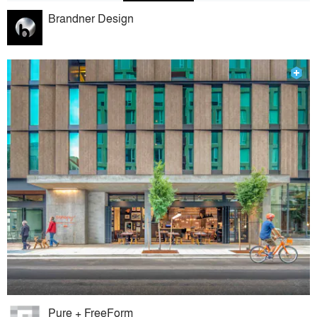
Brandner Design
Pure + FreeForm