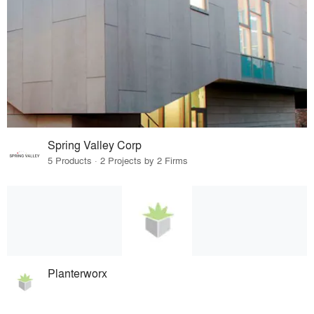
Spring Valley Corp
5 Products · 2 Projects by 2 Firms
Planterworx