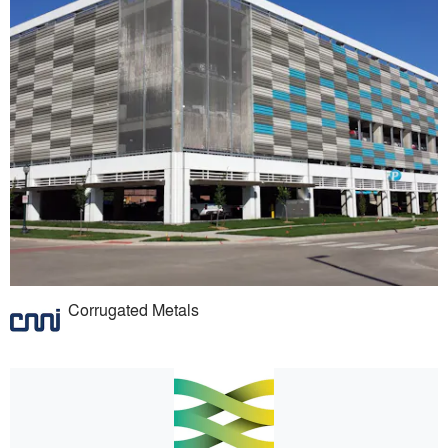
Corrugated Metals