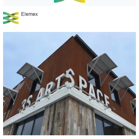
Elemex