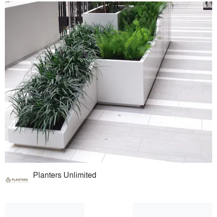
Planters Unlimited