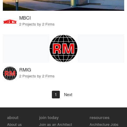
MBCI
2 Projects by 2 Firms
RMIG
2 Projects by 2 Firms
1
Next
about
join today
resources
About us
Join as an Architect
Architecture Jobs