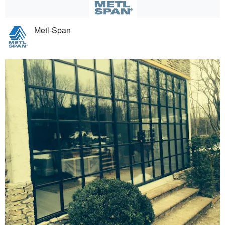
Metl-Span