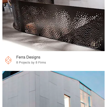
Ferra Designs
8 Projects by 8 Firms