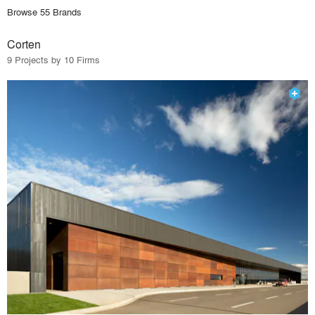
Browse 55 Brands
Corten
9 Projects by 10 Firms