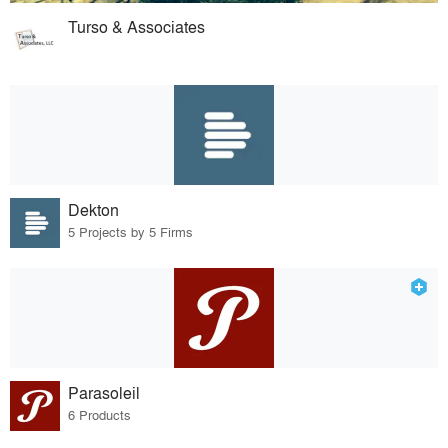
Turso & Associates
Dekton
5 Projects by 5 Firms
Parasoleil
6 Products