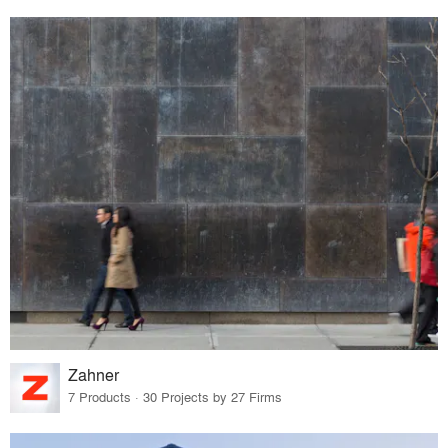
Zahner
7 Products · 30 Projects by 27 Firms