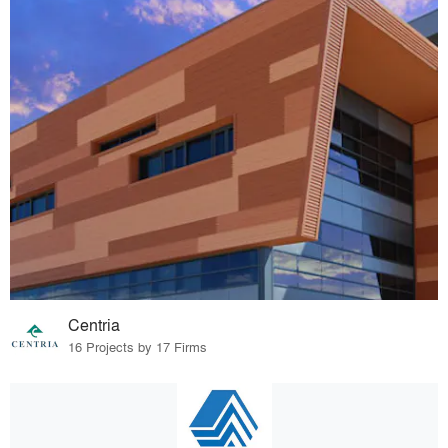
Centria
16 Projects by 17 Firms