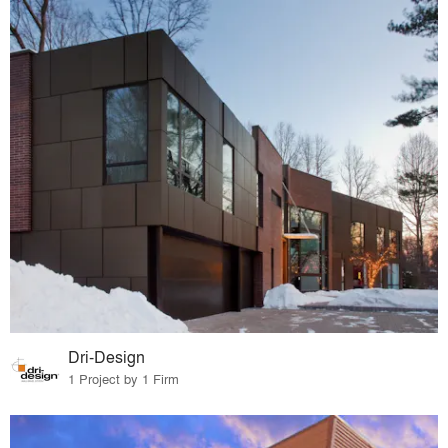
Dri-Design
1 Project by 1 Firm