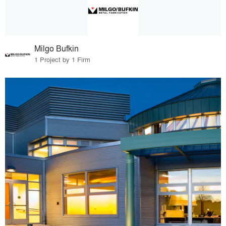
Milgo Bufkin
1 Project by 1 Firm