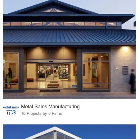
Metal Sales Manufacturing
10 Projects by 8 Firms