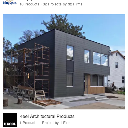
10 Products · 32 Projects by 32 Firms
Keel Architectural Products
1 Product · 1 Project by 1 Firm