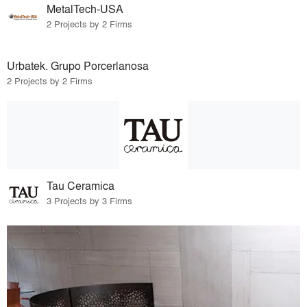
MetalTech-USA
2 Projects by 2 Firms
Urbatek. Grupo Porcerlanosa
2 Projects by 2 Firms
Tau Ceramica
3 Projects by 3 Firms