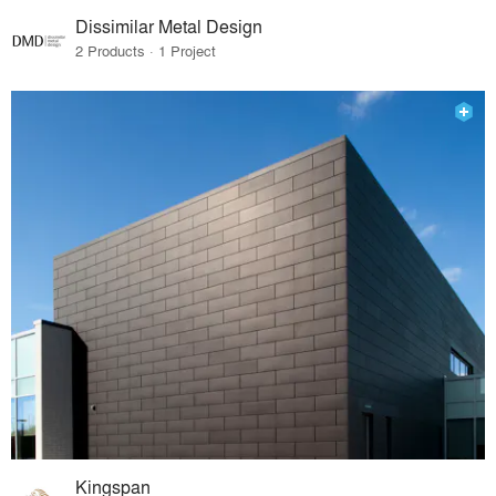
Dissimilar Metal Design
2 Products · 1 Project
Kingspan