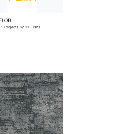
FLOR
11 Projects by 11 Firms