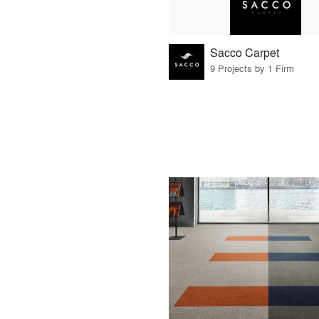
Sacco Carpet
9 Projects by 1 Firm