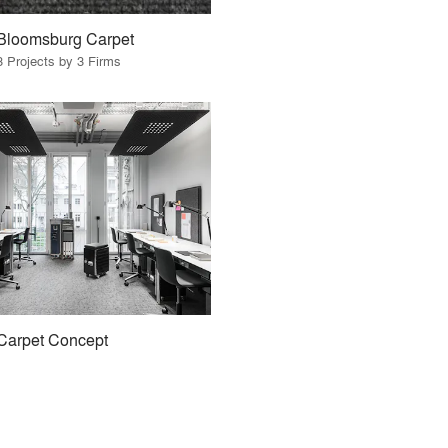
Bloomsburg Carpet
3 Projects by 3 Firms
Carpet Concept