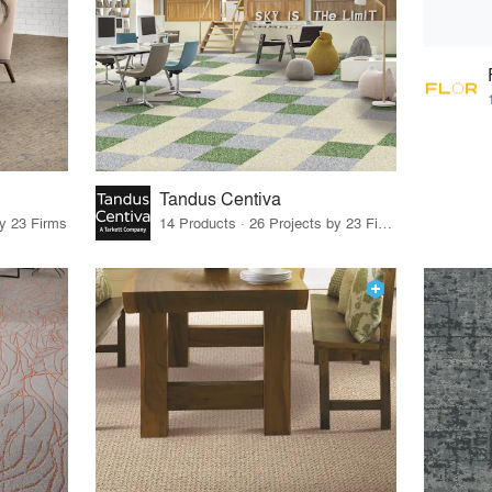
Tandus Centiva
by 23 Firms
14 Products · 26 Projects by 23 Firms