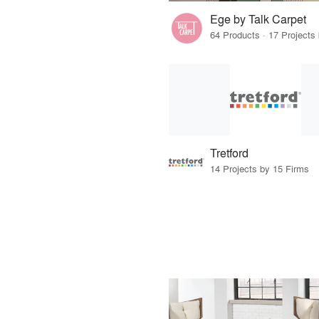
Ege by Talk Carpet
Tretford
14 Projects by 15 Firms