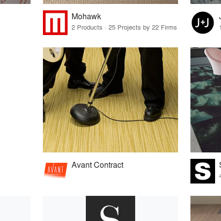
Mohawk
2 Products · 25 Projects by 22 Firms
Avant Contract