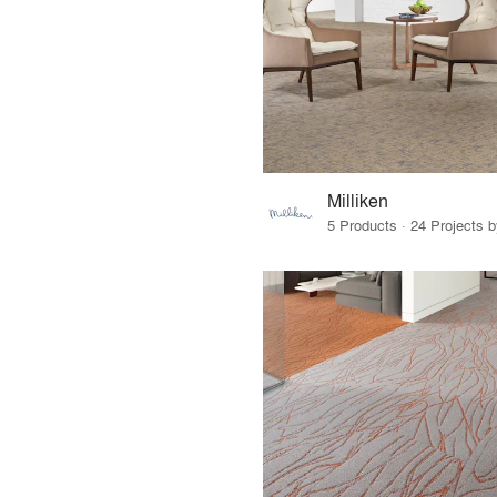
Milliken
5 Products · 24 Projects 