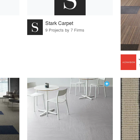
Stark Carpet
9 Projects by 7 Firms