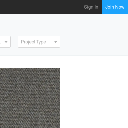
Sign In
Join Now
ervice
Project Type