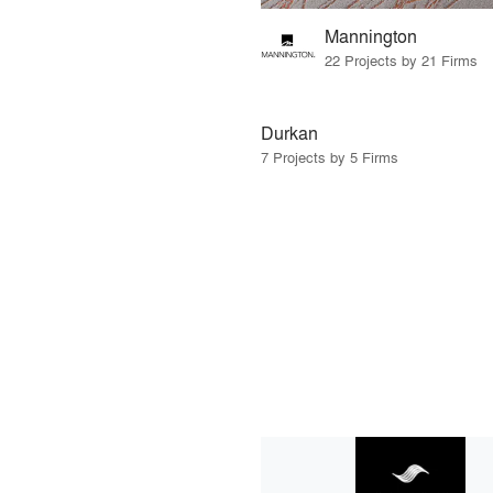
Mannington
22 Projects by 21 Firms
Durkan
7 Projects by 5 Firms