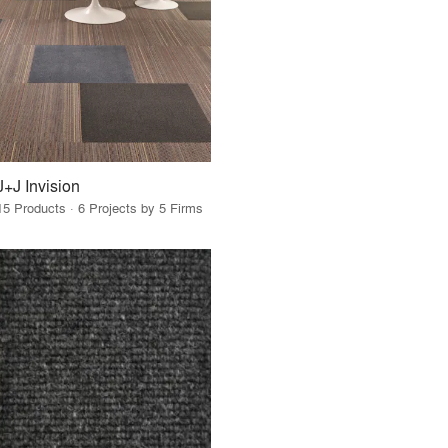
J+J Invision
15 Products · 6 Projects by 5 Firms