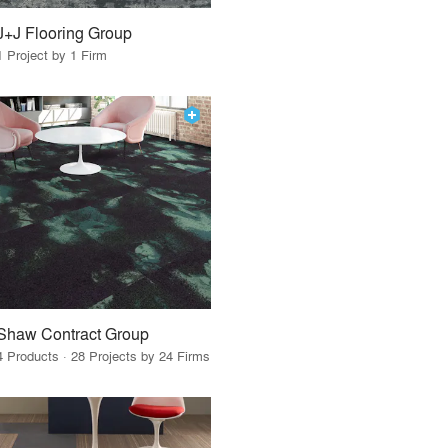
J+J Flooring Group
1 Project by 1 Firm
Shaw Contract Group
4 Products · 28 Projects by 24 Firms