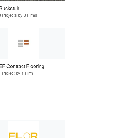
Ruckstuhl
3 Projects by 3 Firms
EF Contract Flooring
1 Project by 1 Firm