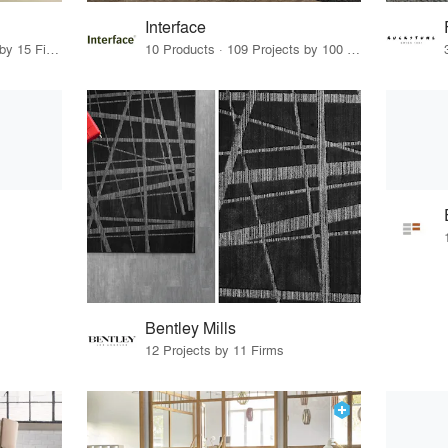
Interface
64 Products · 17 Projects by 15 Firms
10 Products · 109 Projects by 100 Firms
Bentley Mills
12 Projects by 11 Firms