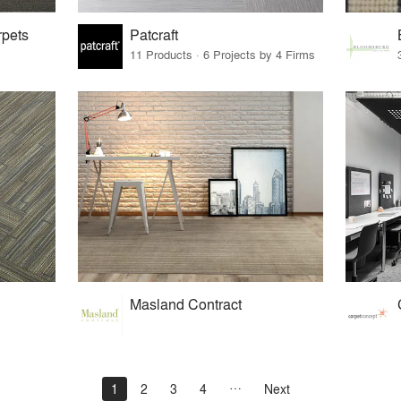
rpets
Patcraft
11 Products · 6 Projects by 4 Firms
Masland Contract
1
2
3
4
Next