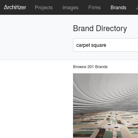
Projects
Images
Firms
Brands
Brand Directory
Browse 201 Brands