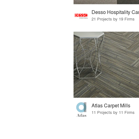
Desso Hospitality Ca
21 Projects by 19 Firms
Atlas Carpet Mills
11 Projects by 11 Firms