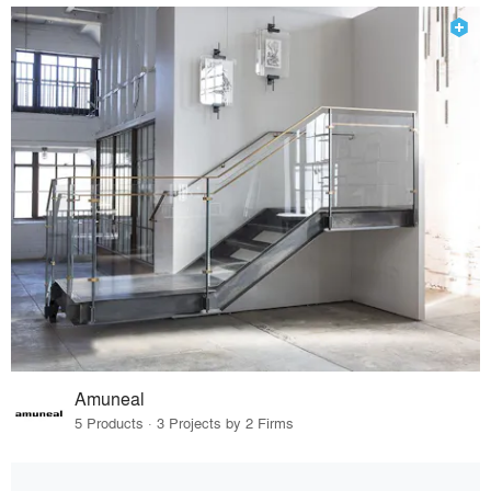
Amuneal
5 Products · 3 Projects by 2 Firms