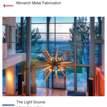
Monarch Metal Fabrication
The Light Source