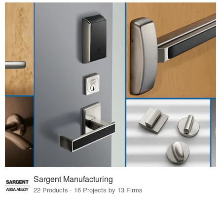
Sargent Manufacturing
22 Products · 16 Projects by 13 Firms