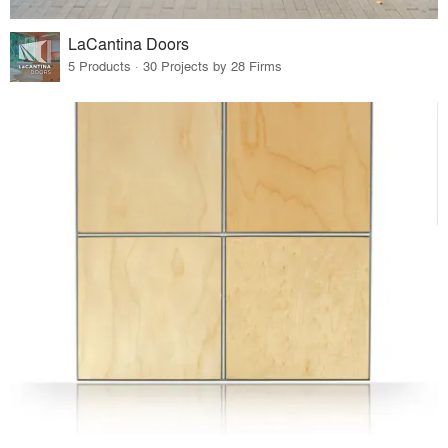
LaCantina Doors
5 Products · 30 Projects by 28 Firms