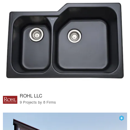
ROHL LLC
9 Projects by 8 Firms