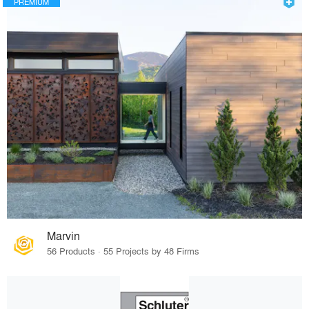
PREMIUM
Marvin
56 Products · 55 Projects by 48 Firms