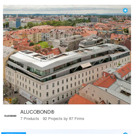
ALUCOBOND®
7 Products · 92 Projects by 87 Firms