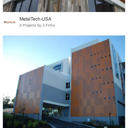
MetalTech-USA
2 Projects by 2 Firms