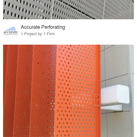
Accurate Perforating
1 Project by 1 Firm