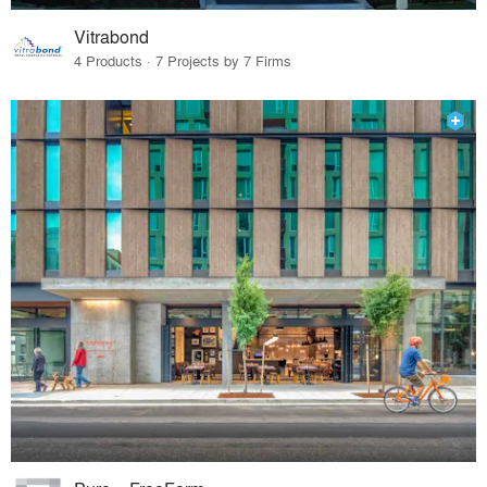
Vitrabond
4 Products · 7 Projects by 7 Firms