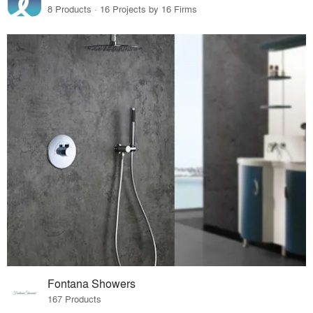
8 Products · 16 Projects by 16 Firms
Fontana Showers
167 Products