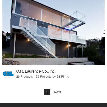
C.R. Laurence Co., Inc.
26 Products · 58 Projects by 53 Firms
1
Next