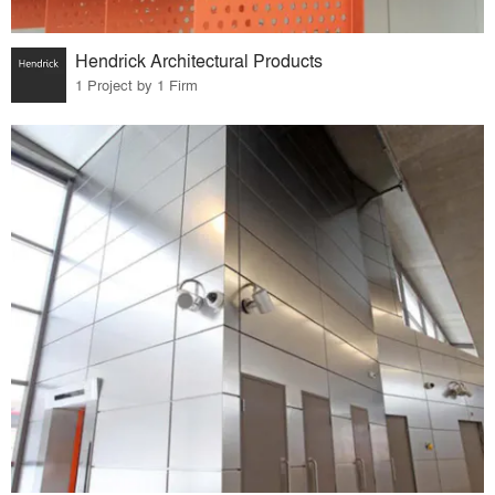
Hendrick Architectural Products
1 Project by 1 Firm