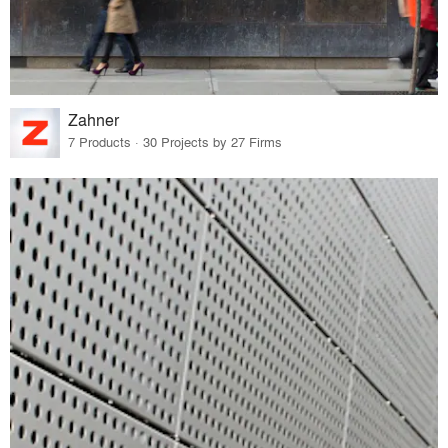
Zahner
7 Products · 30 Projects by 27 Firms