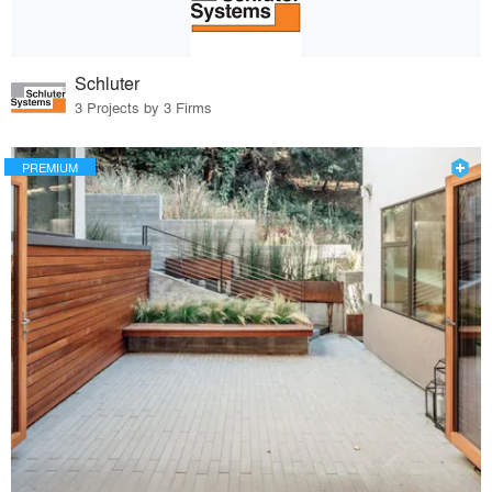
Schluter
3 Projects by 3 Firms
PREMIUM