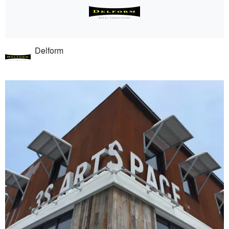
Delform