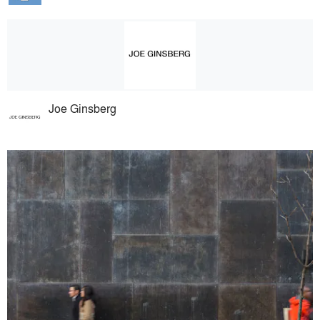
Joe Ginsberg