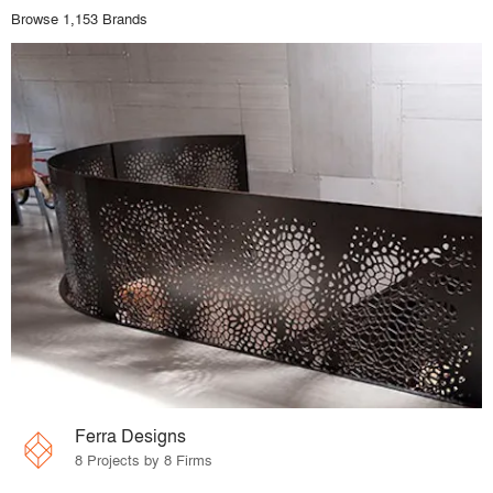
Browse 1,153 Brands
Ferra Designs
8 Projects by 8 Firms