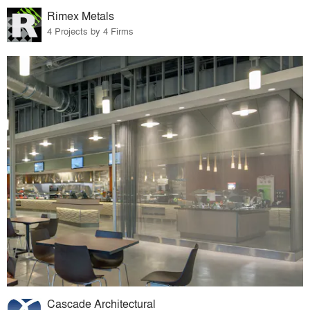
Rimex Metals
4 Projects by 4 Firms
Cascade Architectural