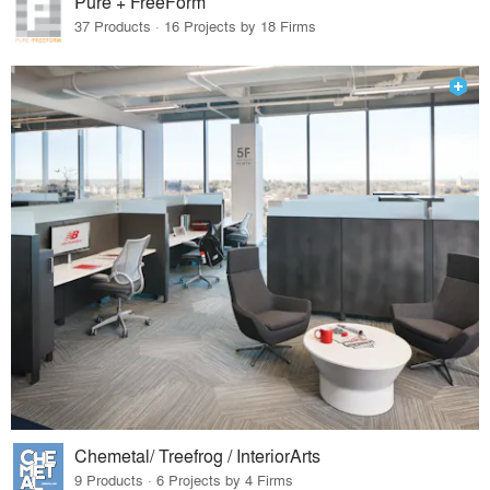
Pure + FreeForm
37 Products · 16 Projects by 18 Firms
Chemetal/ Treefrog / InteriorArts
9 Products · 6 Projects by 4 Firms