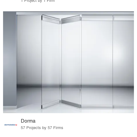
1 Project by 1 Firm
Dorma
57 Projects by 57 Firms