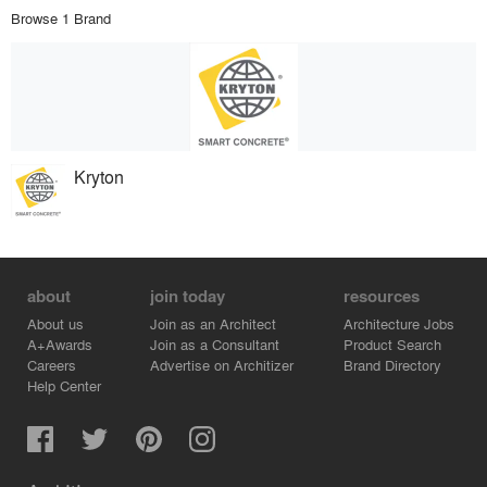
Browse 1 Brand
Kryton
about
join today
resources
About us
Join as an Architect
Architecture Jobs
A+Awards
Join as a Consultant
Product Search
Careers
Advertise on Architizer
Brand Directory
Help Center