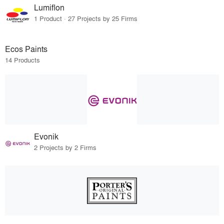
Lumiflon
1 Product · 27 Projects by 25 Firms
Ecos Paints
14 Products
Evonik
2 Projects by 2 Firms