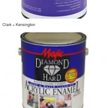
Clark + Kensington