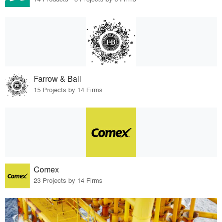
Farrow & Ball
15 Projects by 14 Firms
Comex
23 Projects by 14 Firms