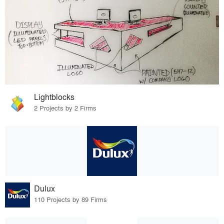
Lightblocks
2 Projects by 2 Firms
Dulux
110 Projects by 89 Firms