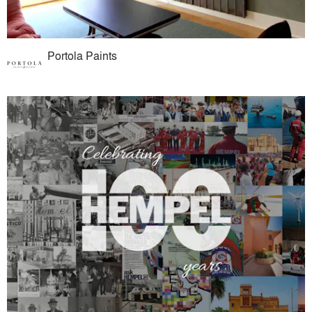
Portola Paints