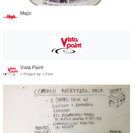
Majic
Vista Paint
1 Project by 1 Firm