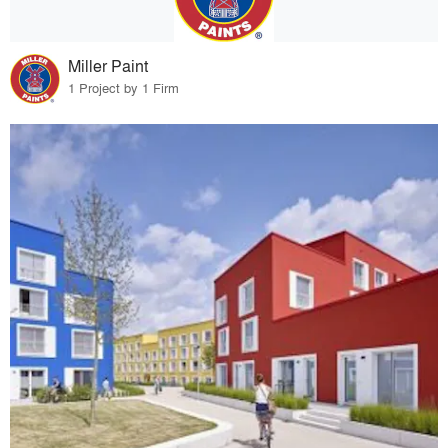
Miller Paint
1 Project by 1 Firm