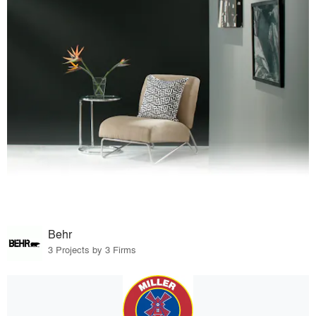
Behr
3 Projects by 3 Firms