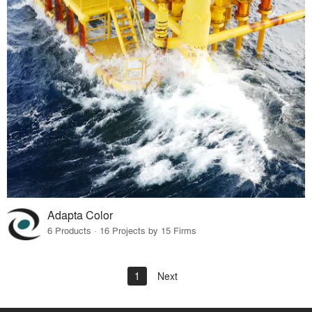
Adapta Color
6 Products · 16 Projects by 15 Firms
1
Next