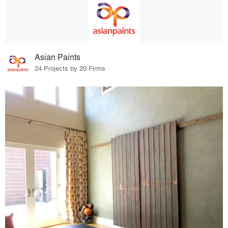
Asian Paints
24 Projects by 20 Firms