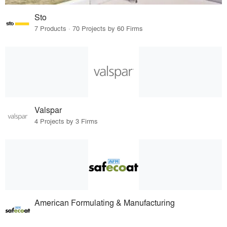
Sto
7 Products · 70 Projects by 60 Firms
Valspar
4 Projects by 3 Firms
American Formulating & Manufacturing