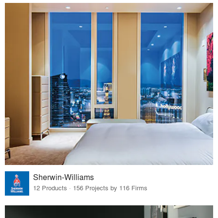
Sherwin-Williams
12 Products · 156 Projects by 116 Firms