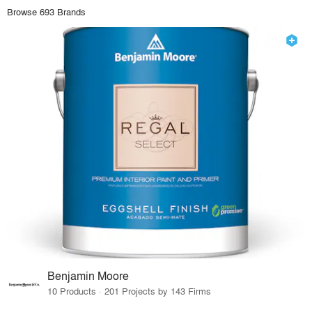
Browse 693 Brands
Benjamin Moore
10 Products · 201 Projects by 143 Firms