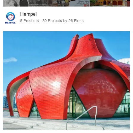
Hempel
8 Products · 30 Projects by 26 Firms