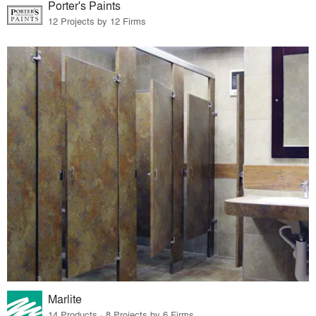
Porter's Paints
12 Projects by 12 Firms
Marlite
14 Products · 8 Projects by 6 Firms