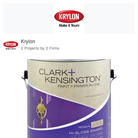
Krylon
2 Projects by 2 Firms