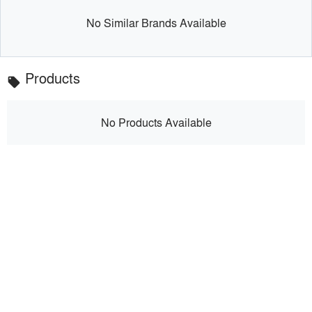
No Similar Brands Available
Products
local_offer
No Products Available