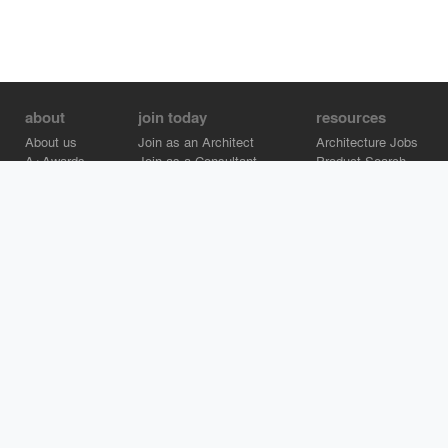
about
join today
resources
About us
Join as an Architect
Architecture Jobs
A+Awards
Join as a Consultant
Product Search
Careers
Advertise on Architizer
Brand Directory
Help Center
Architizer is how architects find building products.
Copyright © 2026 Architizer, Inc. All rights reserved.
Privacy.
Terms
of Use.
Cookie Policy.
Do Not Sell or Share my Personal
Information.
Copyright