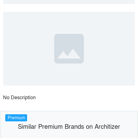
No Description
Premium
Similar Premium Brands on Architizer