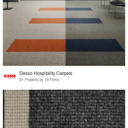
Desso Hospitality Carpets
21 Projects by 19 Firms