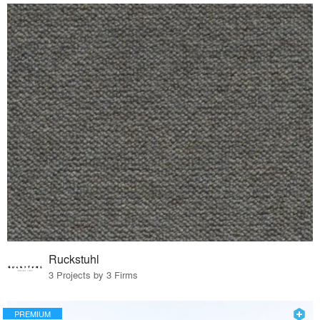
Ruckstuhl
3 Projects by 3 Firms
PREMIUM