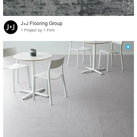
J+J Flooring Group
1 Project by 1 Firm