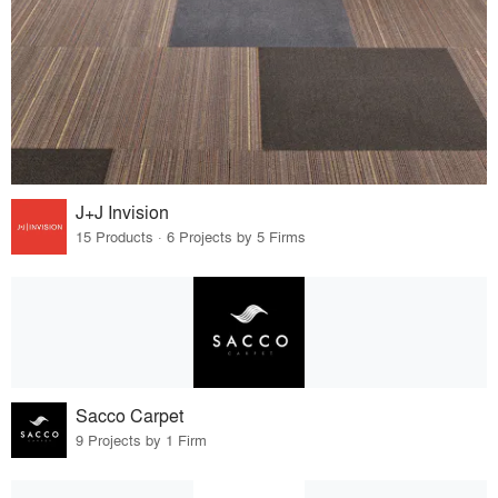
J+J Invision
15 Products · 6 Projects by 5 Firms
Sacco Carpet
9 Projects by 1 Firm