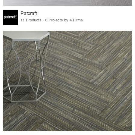
Patcraft
11 Products · 6 Projects by 4 Firms