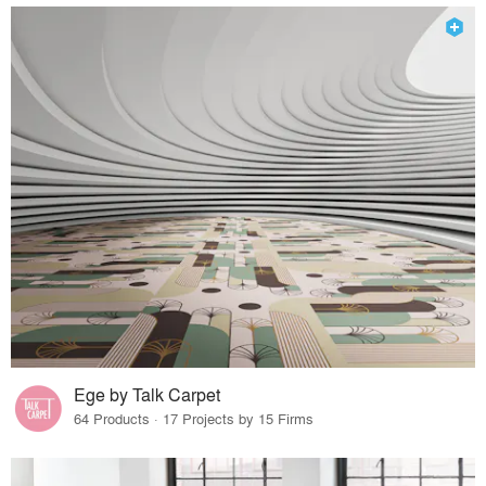
Ege by Talk Carpet
64 Products · 17 Projects by 15 Firms