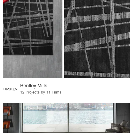
Bentley Mills
12 Projects by 11 Firms