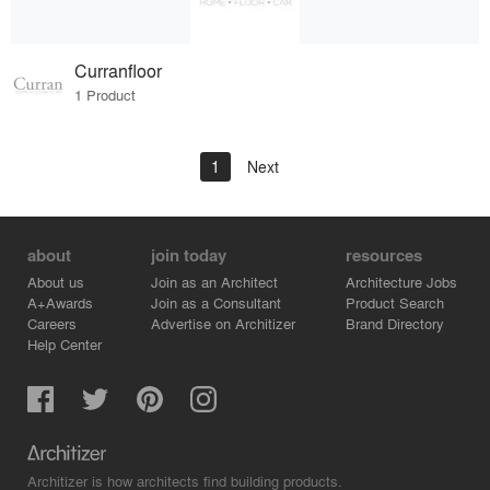
Curranfloor
1 Product
1
Next
about
join today
resources
About us
Join as an Architect
Architecture Jobs
A+Awards
Join as a Consultant
Product Search
Careers
Advertise on Architizer
Brand Directory
Help Center
Architizer is how architects find building products.