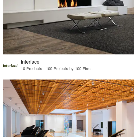
Interface
10 Products · 109 Projects by 100 Firms