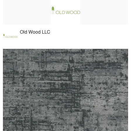
Old Wood LLC