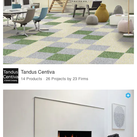
Tandus Centiva
14 Products · 26 Projects by 23 Firms