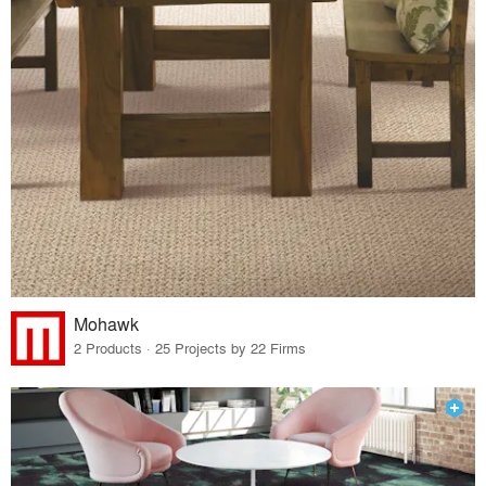
Mohawk
2 Products · 25 Projects by 22 Firms