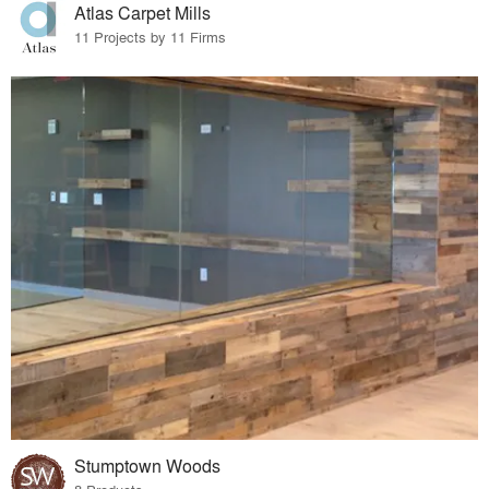
Atlas Carpet Mills
11 Projects by 11 Firms
Stumptown Woods