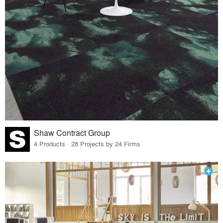
Shaw Contract Group
4 Products · 28 Projects by 24 Firms