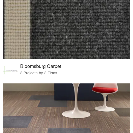
Bloomsburg Carpet
3 Projects by 3 Firms