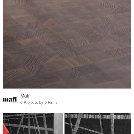
Mafi
6 Projects by 5 Firms