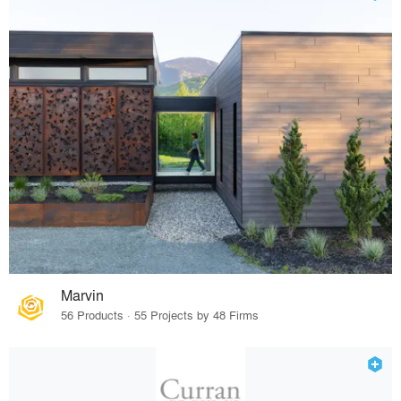
Marvin
56 Products · 55 Projects by 48 Firms