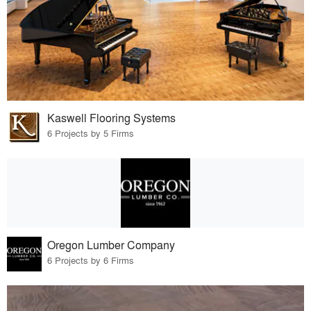
Kaswell Flooring Systems
6 Projects by 5 Firms
Oregon Lumber Company
6 Projects by 6 Firms