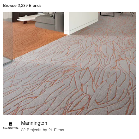
Browse 2,239 Brands
Mannington
22 Projects by 21 Firms