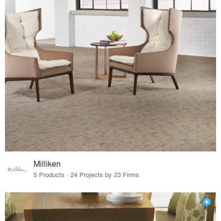
Milliken
5 Products · 24 Projects by 23 Firms