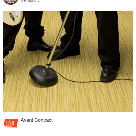
8 Products
Avant Contract