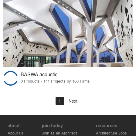
BASWA acoustic
8 Products · 141 Projects by 108 Firms
1
Next
about
join today
resources
About us
Join as an Architect
Architecture Jobs