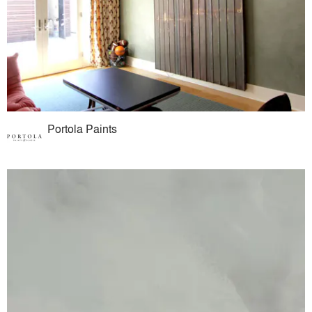
Portola Paints