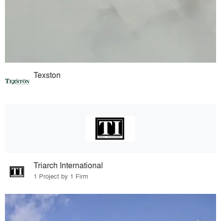
Texston
Triarch International
1 Project by 1 Firm