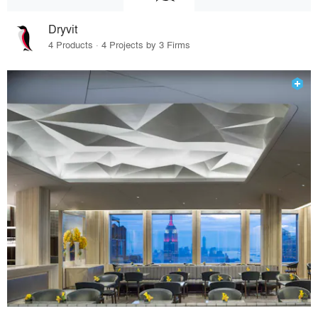
Dryvit
4 Products · 4 Projects by 3 Firms