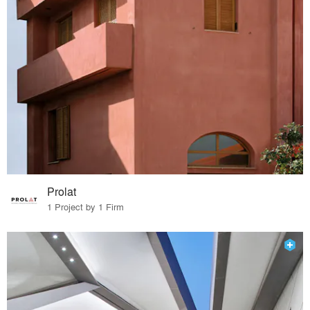
Prolat
1 Project by 1 Firm