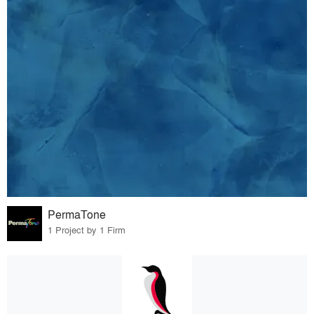
PermaTone
1 Project by 1 Firm