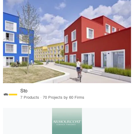
Sto
7 Products · 70 Projects by 60 Firms