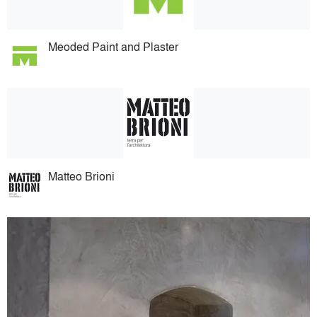
Meoded Paint and Plaster
Matteo Brioni