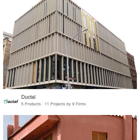
Ductal
5 Products · 11 Projects by 9 Firms