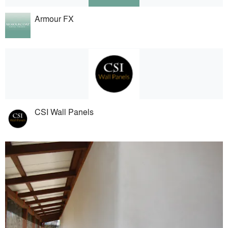
Armour FX
CSI Wall Panels