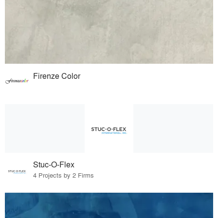
Firenze Color
Stuc-O-Flex
4 Projects by 2 Firms