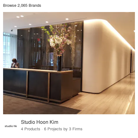
Browse 2,065 Brands
Studio Hoon Kim
4 Products · 6 Projects by 3 Firms