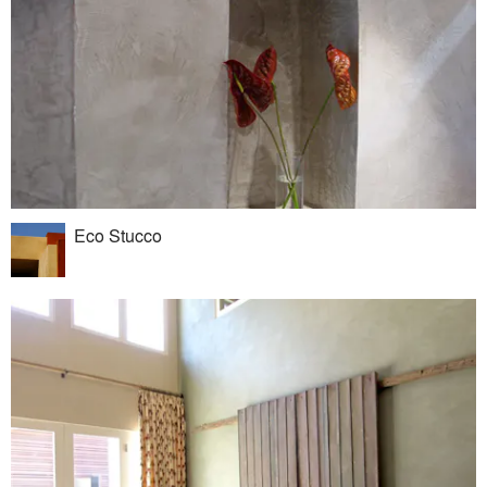
Eco Stucco