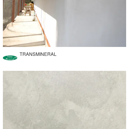
TRANSMINERAL