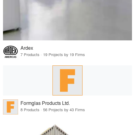
Ardex
7 Products · 19 Projects by 19 Firms
Formglas Products Ltd.
8 Products · 56 Projects by 43 Firms