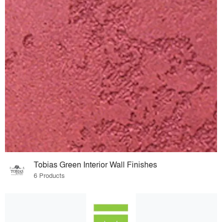
Tobias Green Interior Wall Finishes
6 Products