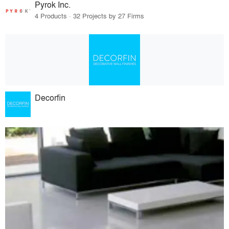
Pyrok Inc.
4 Products · 32 Projects by 27 Firms
Decorfin