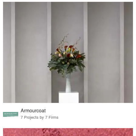
Armourcoat
7 Projects by 7 Firms